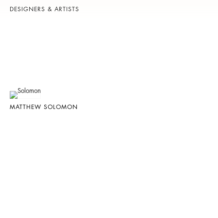
DESIGNERS & ARTISTS
MATTHEW SOLOMON