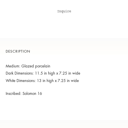
Inquire
DESCRIPTION
Medium: Glazed porcelain
Dark Dimensions: 11.5 in high x 7.25 in wide
White Dimensions: 13 in high x 7.25 in wide
Inscribed: Solomon 16