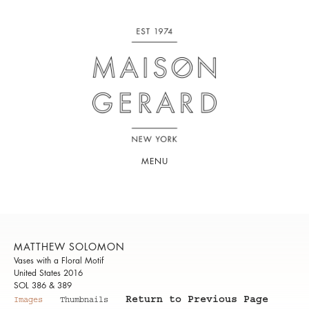
MENU
MATTHEW SOLOMON
Vases with a Floral Motif
United States 2016
SOL 386 & 389
Return to Previous Page
Images
Thumbnails