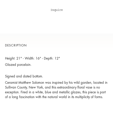
Inquire
DESCRIPTION
Height: 21" - Width: 16" - Depth: 12"
Glazed porcelain.
Signed and dated bottom.
Ceramist Matthew Solomon was inspired by his wild garden, located in
Sullivan County, New York, and this extraordinary floral vase is no
exception. Fired in a white, blue and metallic glazes, this piece is part
of a long fascination with the natural world in its multiplicity of forms.