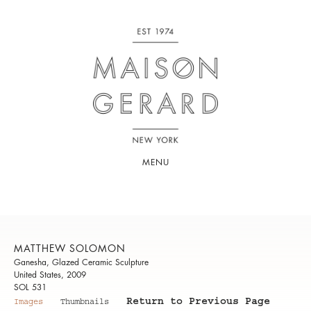
MENU
MATTHEW SOLOMON
Ganesha, Glazed Ceramic Sculpture
United States, 2009
SOL 531
Return to Previous Page
Images
Thumbnails