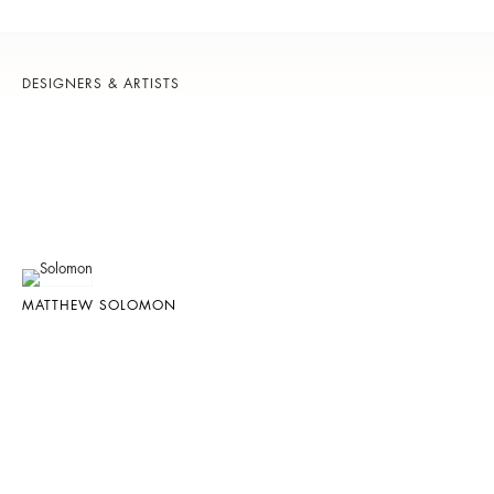
DESIGNERS & ARTISTS
MATTHEW SOLOMON