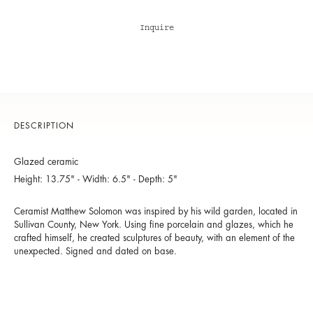
Inquire
DESCRIPTION
Glazed ceramic
Height: 13.75" - Width: 6.5" - Depth: 5"
Ceramist Matthew Solomon was inspired by his wild garden, located in
Sullivan County, New York. Using fine porcelain and glazes, which he
crafted himself, he created sculptures of beauty, with an element of the
unexpected. Signed and dated on base.