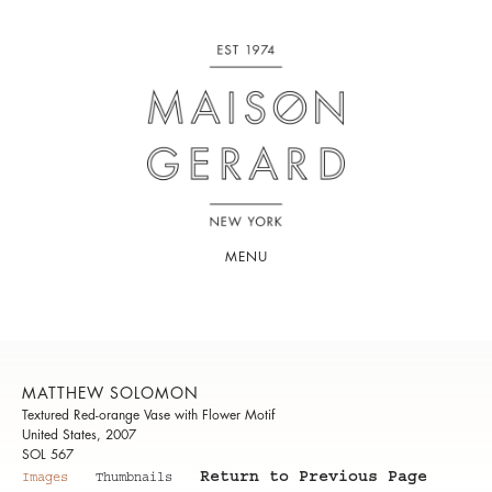
MENU
MATTHEW SOLOMON
Textured Red-orange Vase with Flower Motif
United States, 2007
SOL 567
Return to Previous Page
Images
Thumbnails