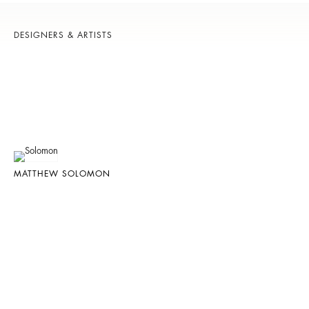
DESIGNERS & ARTISTS
MATTHEW SOLOMON