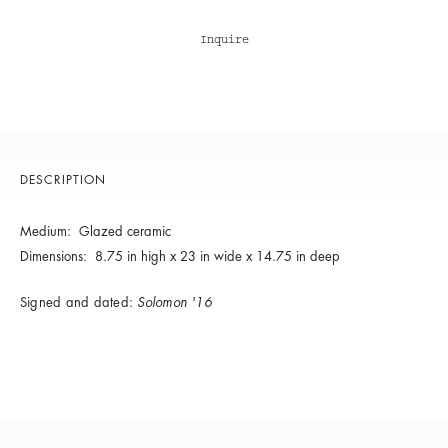
Inquire
DESCRIPTION
Medium: Glazed ceramic
Dimensions: 8.75 in high x 23 in wide x 14.75 in deep
Signed and dated:
Solomon '16