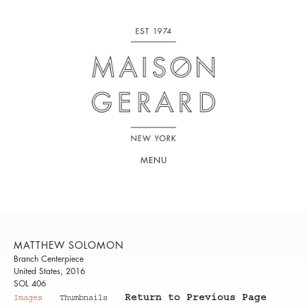
MENU
MATTHEW SOLOMON
Branch Centerpiece
United States, 2016
SOL 406
Return to Previous Page
Images
Thumbnails