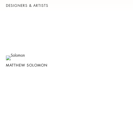
DESIGNERS & ARTISTS
MATTHEW SOLOMON