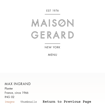
MENU
MAX INGRAND
Planter
France, circa 1966
ING 02
Return to Previous Page
Images
Thumbnails