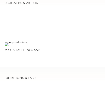
DESIGNERS & ARTISTS
MAX & PAULE INGRAND
EXHIBITIONS & FAIRS