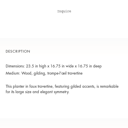
Inquire
DESCRIPTION
Dimensions: 23.5 in high x 16.75 in wide x 16.75 in deep
Medium: Wood, gilding, trompe-l'œil travertine
This planter in faux travertine, featuring gilded accents, is remarkable
for its large size and elegant symmetry.