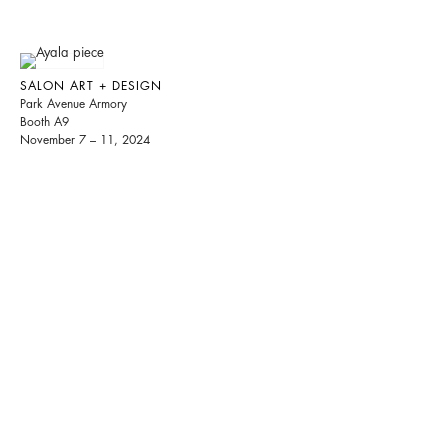
SALON ART + DESIGN
Park Avenue Armory
Booth A9
November 7 – 11, 2024