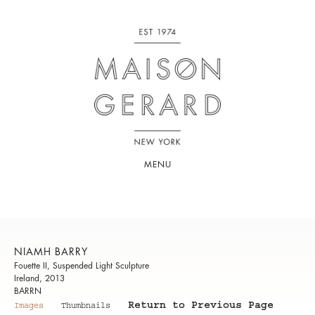
MENU
NIAMH BARRY
Fouette II, Suspended Light Sculpture
Ireland, 2013
BARRN
Return to Previous Page
Images
Thumbnails