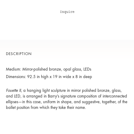
Inquire
DESCRIPTION
Medium: Mirror-polished bronze, opal glass, LEDs
Dimensions: 92.5 in high x 19 in wide x 8 in deep
Fouette II
,
a hanging light sculpture in mirror polished bronze, glass,
and LED, is arranged in Barry’s signature composition of interconnected
ellipses—in this case, uniform in shape, and suggestive, together, of the
ballet position from which they take their name.