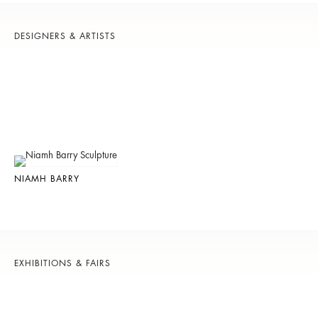
DESIGNERS & ARTISTS
NIAMH BARRY
EXHIBITIONS & FAIRS