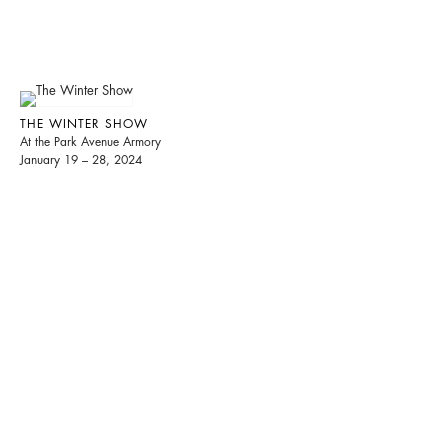
THE WINTER SHOW
At the Park Avenue Armory
January 19 – 28, 2024