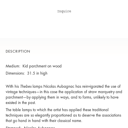
Inquire
DESCRIPTION
Medium: Kid parchment on wood
Dimensions: 31.5 in high
With his
Thebes
lamps Nicolas Aubagnac has reinvigorated the use of
vintage techniques—in this case the application of straw marquetry and
parchment—by applying them in ways, and to forms, unlikely to have
existed in the past.
The table lamps to which the artist has applied these traditional
techniques are so elegantly proportioned as to deserve the associations
that go hand in hand with their classical name.