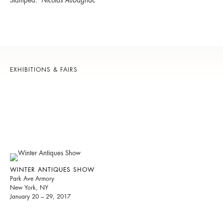
Stamped:
Nicolas Aubagnac
EXHIBITIONS & FAIRS
WINTER ANTIQUES SHOW
Park Ave Armory
New York, NY
January 20 – 29, 2017