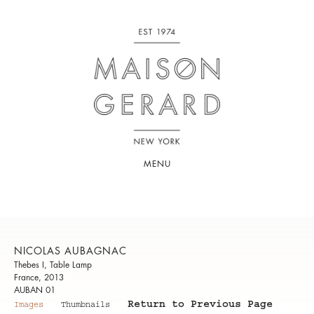
MENU
NICOLAS AUBAGNAC
Thebes I, Table Lamp
France, 2013
AUBAN 01
Return to Previous Page
Images
Thumbnails