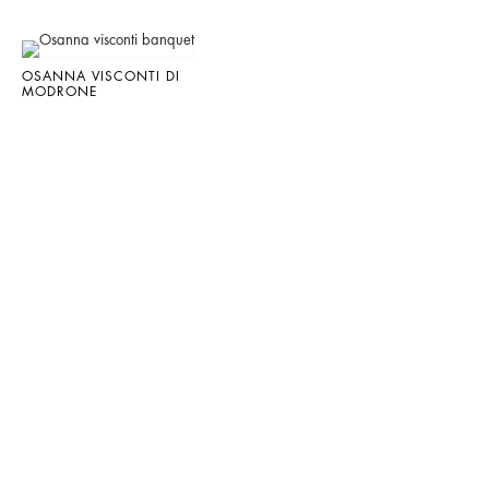
OSANNA VISCONTI DI
MODRONE