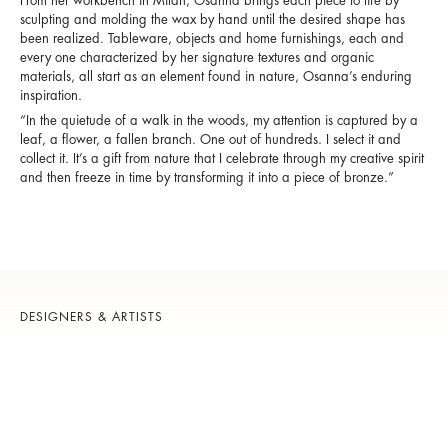
From her workbench in Milan, Osanna brings each piece to life by
sculpting and molding the wax by hand until the desired shape has
been realized. Tableware, objects and home furnishings, each and
every one characterized by her signature textures and organic
materials, all start as an element found in nature, Osanna’s enduring
inspiration.
“In the quietude of a walk in the woods, my attention is captured by a
leaf, a flower, a fallen branch. One out of hundreds. I select it and
collect it. It’s a gift from nature that I celebrate through my creative spirit
and then freeze in time by transforming it into a piece of bronze.”
DESIGNERS & ARTISTS