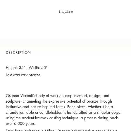
Inquire
DESCRIPTION
Height: 35" - Width: 50"
Lost wax cast bronze
Osanna Visconti’s body of work encompasses art, design, and
sculpture, channeling the expressive potential of bronze through
instinctive and nature-inspired forms. Each piece, whether it be a
chandelier, table or candleholder, is handcrafted as a singular object
using the ancient lost-wax casting technique, a process dating back
over 6,000 years.