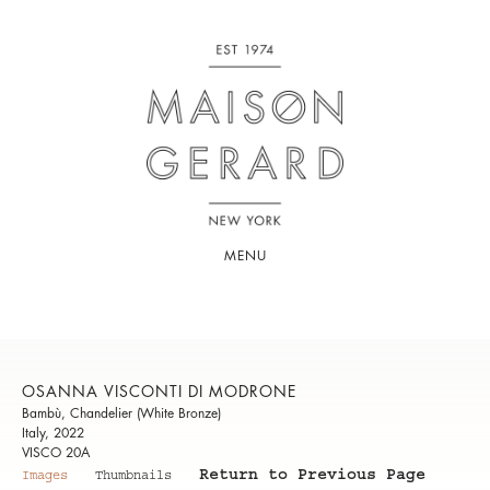
MENU
OSANNA VISCONTI DI MODRONE
Bambù, Chandelier (White Bronze)
Italy, 2022
VISCO 20A
Return to Previous Page
Images
Thumbnails