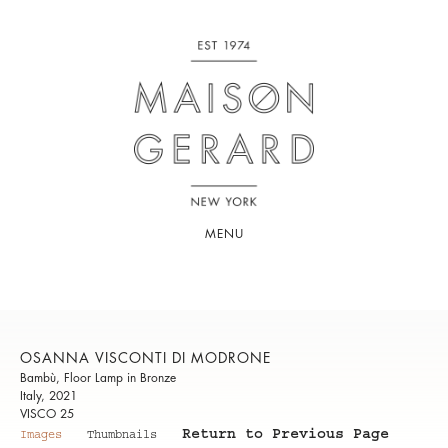
MENU
OSANNA VISCONTI DI MODRONE
Bambù, Floor Lamp in Bronze
Italy, 2021
VISCO 25
Return to Previous Page
Images
Thumbnails