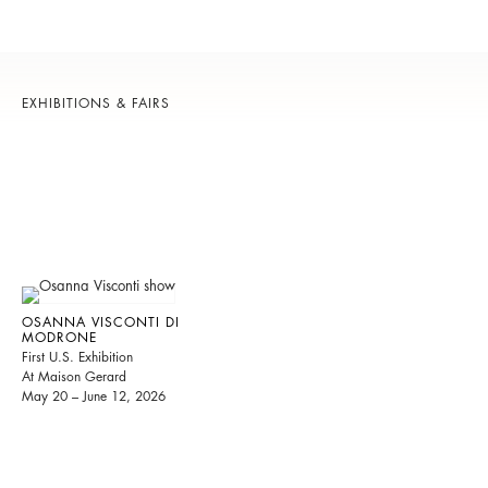
EXHIBITIONS & FAIRS
OSANNA VISCONTI DI
MODRONE
First U.S. Exhibition
At Maison Gerard
May 20 – June 12, 2026