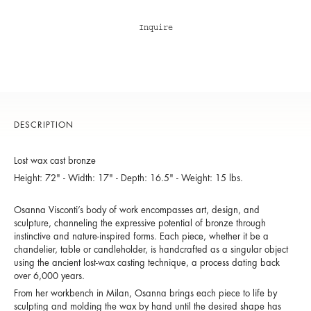
Inquire
DESCRIPTION
Lost wax cast bronze
Height: 72" - Width: 17" - Depth: 16.5" - Weight: 15 lbs.
Osanna Visconti’s body of work encompasses art, design, and
sculpture, channeling the expressive potential of bronze through
instinctive and nature-inspired forms. Each piece, whether it be a
chandelier, table or candleholder, is handcrafted as a singular object
using the ancient lost-wax casting technique, a process dating back
over 6,000 years.
From her workbench in Milan, Osanna brings each piece to life by
sculpting and molding the wax by hand until the desired shape has