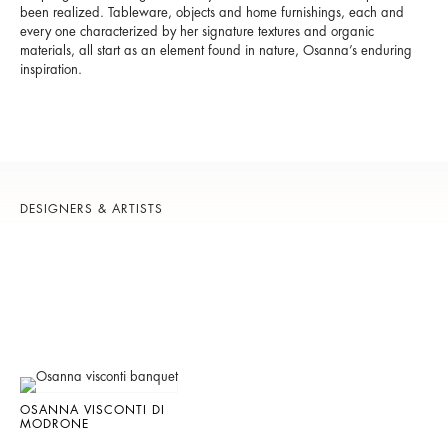
been realized. Tableware, objects and home furnishings, each and
every one characterized by her signature textures and organic
materials, all start as an element found in nature, Osanna’s enduring
inspiration.
DESIGNERS & ARTISTS
OSANNA VISCONTI DI
MODRONE