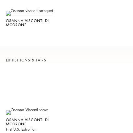
OSANNA VISCONTI DI
MODRONE
EXHIBITIONS & FAIRS
OSANNA VISCONTI DI
MODRONE
First U.S. Exhibition