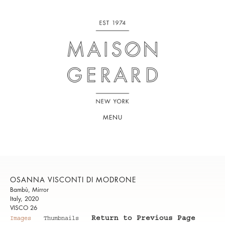
MENU
OSANNA VISCONTI DI MODRONE
Bambù, Mirror
Italy, 2020
VISCO 26
Return to Previous Page
Images
Thumbnails