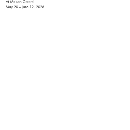
At Maison Gerard
May 20 – June 12, 2026