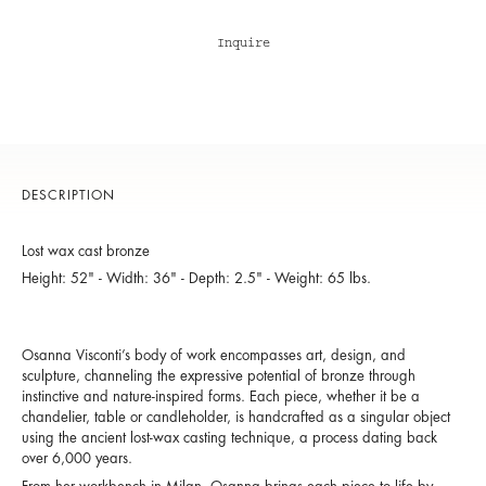
Inquire
DESCRIPTION
Lost wax cast bronze
Height: 52" - Width: 36" - Depth: 2.5" - Weight: 65 lbs.
Osanna Visconti’s body of work encompasses art, design, and
sculpture, channeling the expressive potential of bronze through
instinctive and nature-inspired forms. Each piece, whether it be a
chandelier, table or candleholder, is handcrafted as a singular object
using the ancient lost-wax casting technique, a process dating back
over 6,000 years.