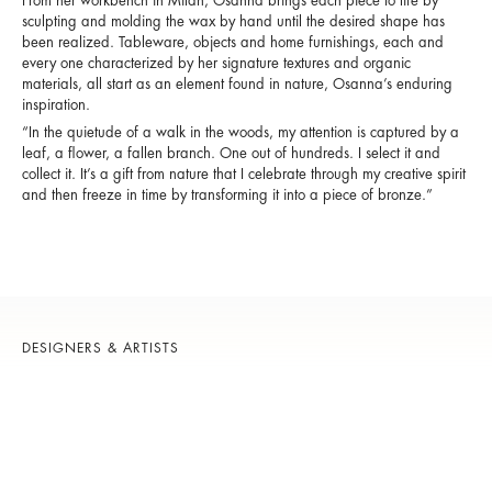
From her workbench in Milan, Osanna brings each piece to life by
sculpting and molding the wax by hand until the desired shape has
been realized. Tableware, objects and home furnishings, each and
every one characterized by her signature textures and organic
materials, all start as an element found in nature, Osanna’s enduring
inspiration.
“In the quietude of a walk in the woods, my attention is captured by a
leaf, a flower, a fallen branch. One out of hundreds. I select it and
collect it. It’s a gift from nature that I celebrate through my creative spirit
and then freeze in time by transforming it into a piece of bronze.”
DESIGNERS & ARTISTS