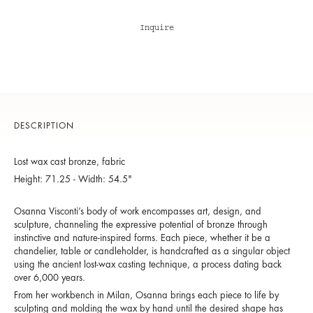
Inquire
DESCRIPTION
Lost wax cast bronze, fabric
Height: 71.25 - Width: 54.5"
Osanna Visconti’s body of work encompasses art, design, and
sculpture, channeling the expressive potential of bronze through
instinctive and nature-inspired forms. Each piece, whether it be a
chandelier, table or candleholder, is handcrafted as a singular object
using the ancient lost-wax casting technique, a process dating back
over 6,000 years.
From her workbench in Milan, Osanna brings each piece to life by
sculpting and molding the wax by hand until the desired shape has