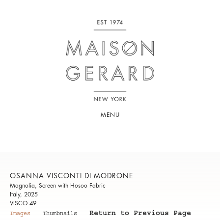
MENU
OSANNA VISCONTI DI MODRONE
Magnolia, Screen with Hosoo Fabric
Italy, 2025
VISCO 49
Return to Previous Page
Images
Thumbnails