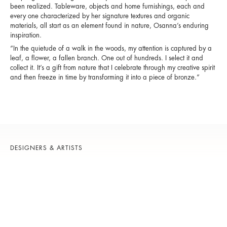
been realized. Tableware, objects and home furnishings, each and
every one characterized by her signature textures and organic
materials, all start as an element found in nature, Osanna’s enduring
inspiration.
“In the quietude of a walk in the woods, my attention is captured by a
leaf, a flower, a fallen branch. One out of hundreds. I select it and
collect it. It’s a gift from nature that I celebrate through my creative spirit
and then freeze in time by transforming it into a piece of bronze.”
DESIGNERS & ARTISTS