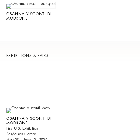
OSANNA VISCONTI DI
MODRONE
EXHIBITIONS & FAIRS
OSANNA VISCONTI DI
MODRONE
First U.S. Exhibition
At Maison Gerard
May 20 – June 12, 2026