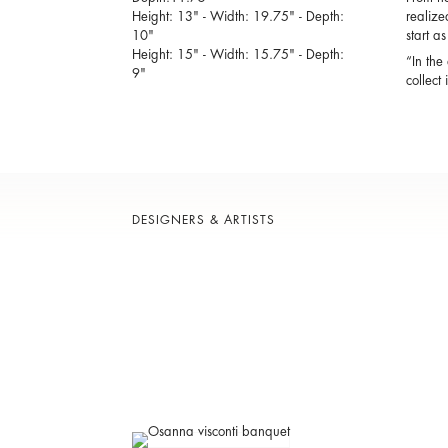
Height: 13" - Width: 19.75" - Depth:
realize
10"
start a
Height: 15" - Width: 15.75" - Depth:
“In the
9"
collect
DESIGNERS & ARTISTS