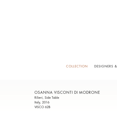
COLLECTION
DESIGNERS &
OSANNA VISCONTI DI MODRONE
Rilievi, Side Table
Italy, 2016
VISCO 62B