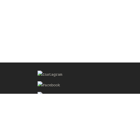
Sign up for our Mailing List
he
of the
delines
the web