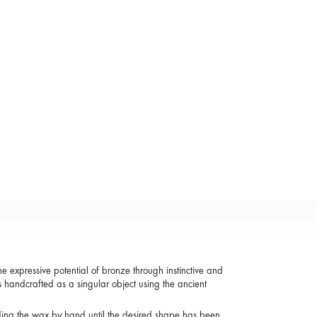
 expressive potential of bronze through instinctive and
s handcrafted as a singular object using the ancient
ding the wax by hand until the desired shape has been