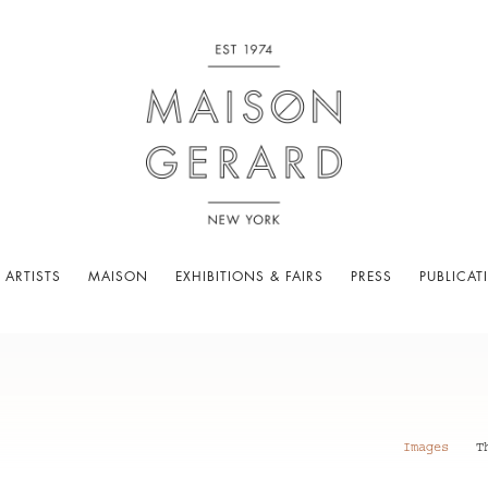
 ARTISTS
MAISON
EXHIBITIONS & FAIRS
PRESS
PUBLICAT
Images
T