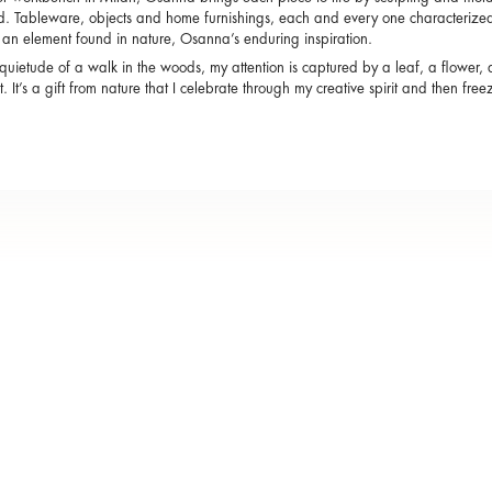
d. Tableware, objects and home furnishings, each and every one characterized 
s an element found in nature, Osanna’s enduring inspiration.
 quietude of a walk in the woods, my attention is captured by a leaf, a flower, 
 it. It’s a gift from nature that I celebrate through my creative spirit and then fre