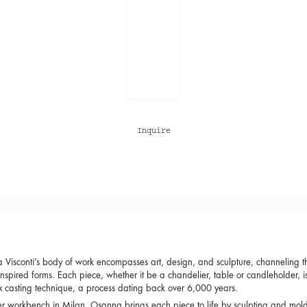
Inquire
Visconti’s body of work encompasses art, design, and sculpture, channeling the
inspired forms. Each piece, whether it be a chandelier, table or candleholder, i
x casting technique, a process dating back over 6,000 years.
r workbench in Milan, Osanna brings each piece to life by sculpting and mol