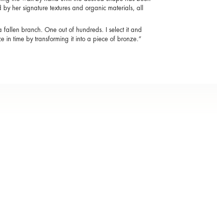
by her signature textures and organic materials, all
a fallen branch. One out of hundreds. I select it and
eze in time by transforming it into a piece of bronze.”