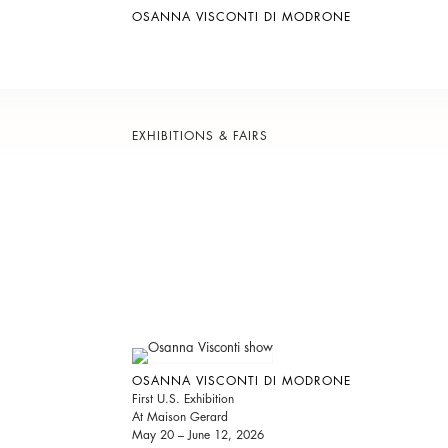
OSANNA VISCONTI DI MODRONE
EXHIBITIONS & FAIRS
OSANNA VISCONTI DI MODRONE
First U.S. Exhibition
At Maison Gerard
May 20 – June 12, 2026