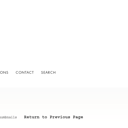
IONS
CONTACT
SEARCH
Return to Previous Page
humbnails