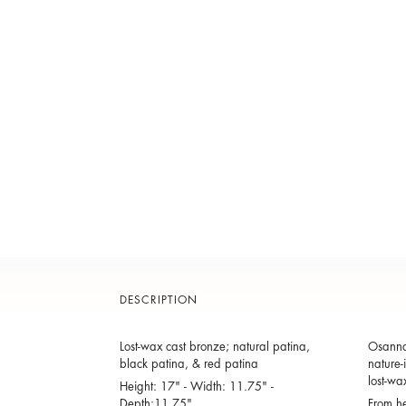
DESCRIPTION
Lost-wax cast bronze; natural patina,
Osanna 
black patina, & red patina
nature-
lost-wa
Height: 17" - Width: 11.75" -
Depth:11.75"
From he