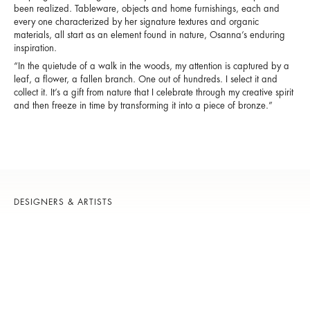
been realized. Tableware, objects and home furnishings, each and
every one characterized by her signature textures and organic
materials, all start as an element found in nature, Osanna’s enduring
inspiration.
“In the quietude of a walk in the woods, my attention is captured by a
leaf, a flower, a fallen branch. One out of hundreds. I select it and
collect it. It’s a gift from nature that I celebrate through my creative spirit
and then freeze in time by transforming it into a piece of bronze.”
DESIGNERS & ARTISTS