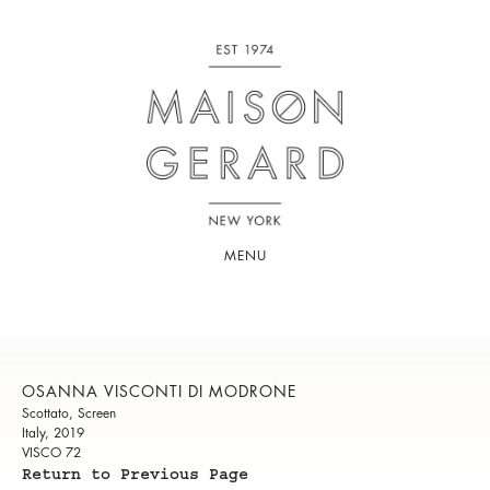
MENU
OSANNA VISCONTI DI MODRONE
Scottato, Screen
Italy, 2019
VISCO 72
Return to Previous Page