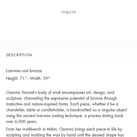
Inquire
DESCRIPTION
Lost-wax cast bronze
Height: 71" - Width: 59"
Osanna Visconti’s body of work encompasses art, design, and
sculpture, channeling the expressive potential of bronze through
instinctive and nature-inspired forms. Each piece, whether it be a
chandelier, table or candleholder, is handcrafted as a singular object
using the ancient lost-wax casting technique, a process dating back
over 6,000 years.
From her workbench in Milan, Osanna brings each piece to life by
sculpting and molding the wax by hand until the desired shape has