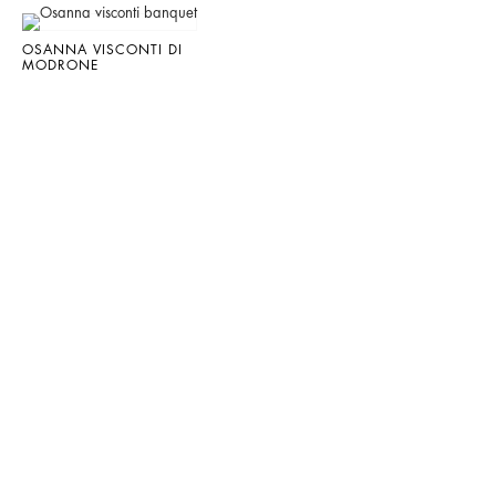
OSANNA VISCONTI DI
MODRONE