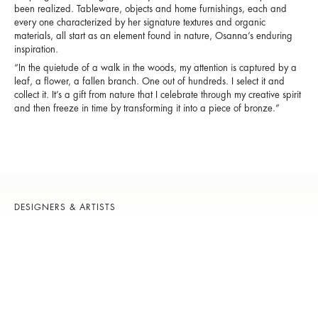
been realized. Tableware, objects and home furnishings, each and
every one characterized by her signature textures and organic
materials, all start as an element found in nature, Osanna’s enduring
inspiration.
“In the quietude of a walk in the woods, my attention is captured by a
leaf, a flower, a fallen branch. One out of hundreds. I select it and
collect it. It’s a gift from nature that I celebrate through my creative spirit
and then freeze in time by transforming it into a piece of bronze.”
DESIGNERS & ARTISTS