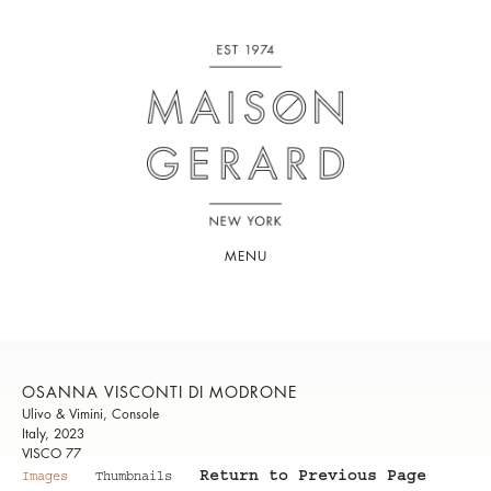
MENU
OSANNA VISCONTI DI MODRONE
Ulivo & Vimini, Console
Italy, 2023
VISCO 77
Return to Previous Page
Images
Thumbnails