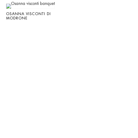
OSANNA VISCONTI DI
MODRONE