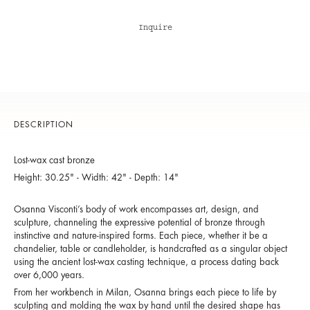
Inquire
DESCRIPTION
Lost-wax cast bronze
Height: 30.25" - Width: 42" - Depth: 14"
Osanna Visconti’s body of work encompasses art, design, and
sculpture, channeling the expressive potential of bronze through
instinctive and nature-inspired forms. Each piece, whether it be a
chandelier, table or candleholder, is handcrafted as a singular object
using the ancient lost-wax casting technique, a process dating back
over 6,000 years.
From her workbench in Milan, Osanna brings each piece to life by
sculpting and molding the wax by hand until the desired shape has