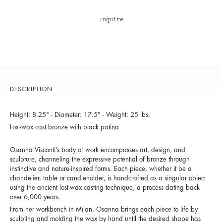
Inquire
DESCRIPTION
Height: 8.25" - Diameter: 17.5" - Weight: 25 lbs.
Lost-wax cast bronze with black patina
Osanna Visconti’s body of work encompasses art, design, and
sculpture, channeling the expressive potential of bronze through
instinctive and nature-inspired forms. Each piece, whether it be a
chandelier, table or candleholder, is handcrafted as a singular object
using the ancient lost-wax casting technique, a process dating back
over 6,000 years.
From her workbench in Milan, Osanna brings each piece to life by
sculpting and molding the wax by hand until the desired shape has