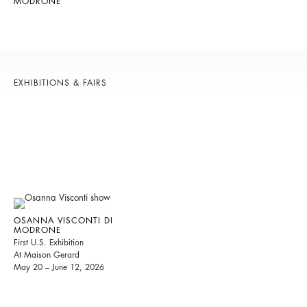
MODRONE
EXHIBITIONS & FAIRS
OSANNA VISCONTI DI
MODRONE
First U.S. Exhibition
At Maison Gerard
May 20 – June 12, 2026