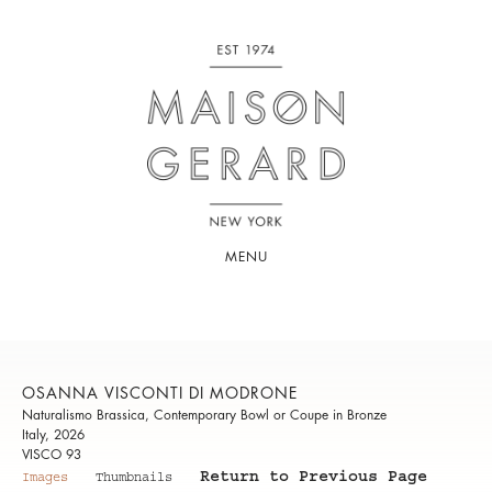
MENU
OSANNA VISCONTI DI MODRONE
Naturalismo Brassica, Contemporary Bowl or Coupe in Bronze
Italy, 2026
VISCO 93
Return to Previous Page
Images
Thumbnails