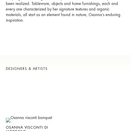
been realized. Tableware, objects and home furnishings, each and
every one characterized by her signature textures and organic
materials, all start as an element found in nature, Osanna’s enduring
inspiration.
DESIGNERS & ARTISTS
OSANNA VISCONTI DI