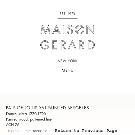
MENU
PAIR OF LOUIS XVI PAINTED BERGÈRES
France, circa 1770-1790
Painted wood, patterned linen
ACH 76
Return to Previous Page
Images
Thumbnails