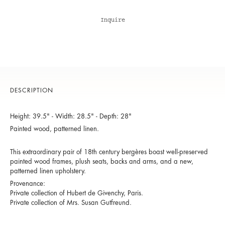
Inquire
DESCRIPTION
Height: 39.5" - Width: 28.5" - Depth: 28"
Painted wood, patterned linen.
This extraordinary pair of 18th century bergères boast well-preserved
painted wood frames, plush seats, backs and arms, and a new,
patterned linen upholstery.
Provenance:
Private collection of Hubert de Givenchy, Paris.
Private collection of Mrs. Susan Gutfreund.