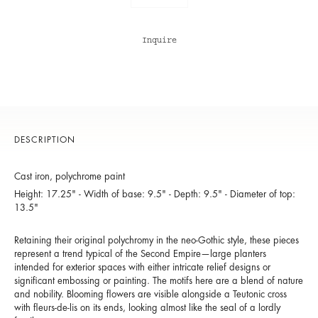
Inquire
DESCRIPTION
Cast iron, polychrome paint
Height: 17.25" - Width of base: 9.5" - Depth: 9.5" - Diameter of top:
13.5"
Retaining their original polychromy in the neo-Gothic style, these pieces
represent a trend typical of the Second Empire—large planters
intended for exterior spaces with either intricate relief designs or
significant embossing or painting. The motifs here are a blend of nature
and nobility. Blooming flowers are visible alongside a Teutonic cross
with fleurs-de-lis on its ends, looking almost like the seal of a lordly