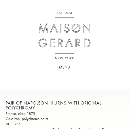
MENU
PAIR OF NAPOLEON III URNS WITH ORIGINAL
POLYCHROMY
France, circa 1875
Cast iron, polychrome paint
ACC 254