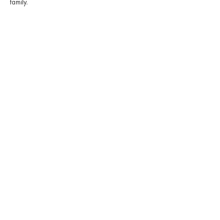
family.