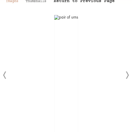
Return to Previous Page
Images
Thumbnails