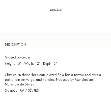
Inquire
DESCRIPTION
Glazed porcelain
Height: 15" - Width: 12" - Depth: 6"
Classical in shape this cream glazed flask has a narrow neck with a
pair of diminutive garland handles. Produced by Manufacture
Nationale de Sèvres.
Stamped: PM / SÈVRES