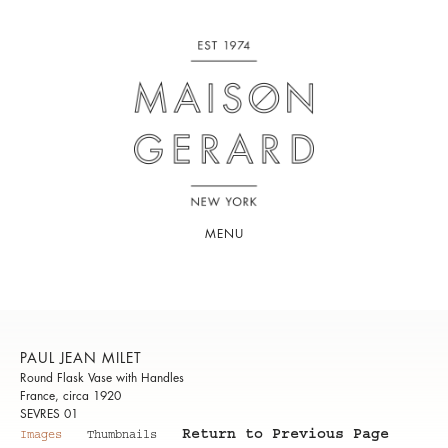
MENU
PAUL JEAN MILET
Round Flask Vase with Handles
France, circa 1920
SEVRES 01
Return to Previous Page
Images
Thumbnails