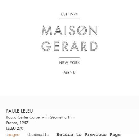
MENU
PAULE LELEU
Round Center Carpet with Geometric Trim
France, 1957
LELEU 270
Return to Previous Page
Images
Thumbnails