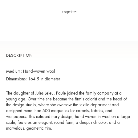
Inquire
DESCRIPTION
Medium: Hand-woven wool
Dimensions: 164.5 in diameter
The daughter of Jules Leleu, Paule joined the family company at a
young age. Over time she became the firm's colorist and the head of
the design studio, where she oversaw the textile department and
designed more than 500 maguettes for carpets, fabrics, and
wallpapers. This extraordinary design, hand-woven in wool on a large-
scale, features an elegant, round form, a deep, rich color, and a
marvelous, geometric trim.