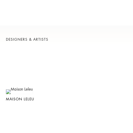
DESIGNERS & ARTISTS
MAISON LELEU