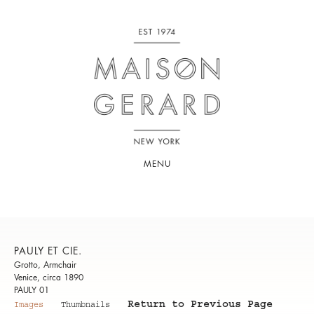
MENU
PAULY ET CIE.
Grotto, Armchair
Venice, circa 1890
PAULY 01
Return to Previous Page
Images
Thumbnails