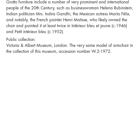
Grotto furniture include a number of very prominent and international
people of the 20th Century, such as businesswoman Helena Rubinstein,
Indian politician Mrs. Indira Gandhi, the Mexican actress María Félix,
and notably, the French painter Henri Matisse, who likely owned the
chair and painted it at least twice in Intérieur bleu et jaune (c.1946)
and Petit intérieur bleu (c.1952).
Public collection:
Victoria & Albert Museum, London. The very same model of armchair in
the collection of this museum, accession number W.2-1972.