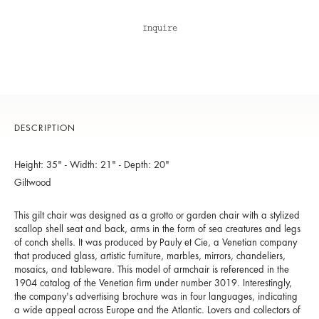
Inquire
DESCRIPTION
Height: 35" - Width: 21" - Depth: 20"
Giltwood
This gilt chair was designed as a grotto or garden chair with a stylized
scallop shell seat and back, arms in the form of sea creatures and legs
of conch shells. It was produced by Pauly et Cie, a Venetian company
that produced glass, artistic furniture, marbles, mirrors, chandeliers,
mosaics, and tableware. This model of armchair is referenced in the
1904 catalog of the Venetian firm under number 3019. Interestingly,
the company's advertising brochure was in four languages, indicating
a wide appeal across Europe and the Atlantic. Lovers and collectors of