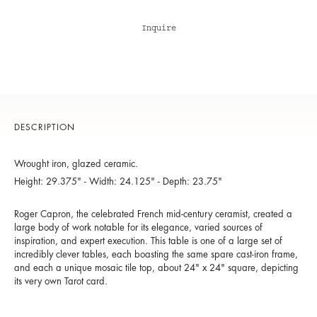
Inquire
DESCRIPTION
Wrought iron, glazed ceramic.
Height: 29.375" - Width: 24.125" - Depth: 23.75"
Roger Capron, the celebrated French mid-century ceramist, created a
large body of work notable for its elegance, varied sources of
inspiration, and expert execution. This table is one of a large set of
incredibly clever tables, each boasting the same spare cast-iron frame,
and each a unique mosaic tile top, about 24" x 24" square, depicting
its very own Tarot card.