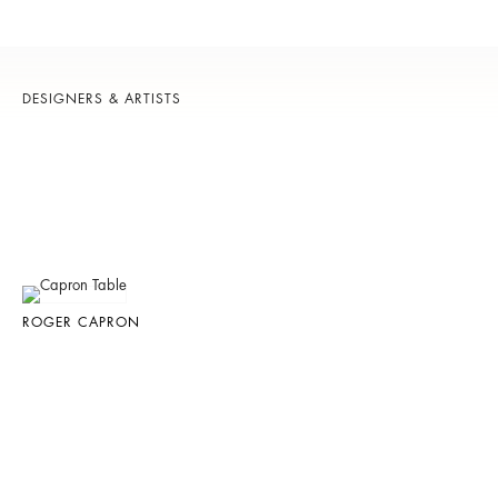
DESIGNERS & ARTISTS
ROGER CAPRON