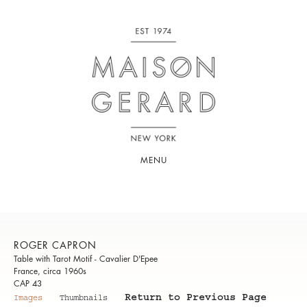
MENU
ROGER CAPRON
Table with Tarot Motif - Cavalier D'Epee
France, circa 1960s
CAP 43
Return to Previous Page
Images
Thumbnails