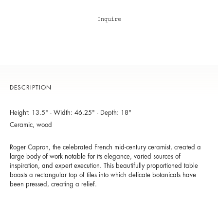
Inquire
DESCRIPTION
Height: 13.5" - Width: 46.25" - Depth: 18"
Ceramic, wood
Roger Capron, the celebrated French mid-century ceramist, created a
large body of work notable for its elegance, varied sources of
inspiration, and expert execution. This beautifully proportioned table
boasts a rectangular top of tiles into which delicate botanicals have
been pressed, creating a relief.