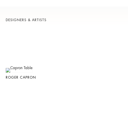
DESIGNERS & ARTISTS
ROGER CAPRON