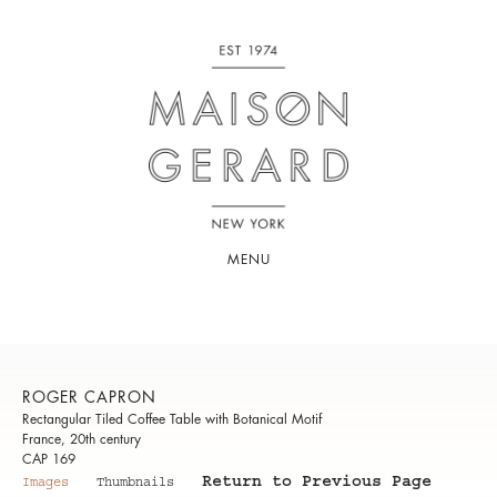
MENU
ROGER CAPRON
Rectangular Tiled Coffee Table with Botanical Motif
France, 20th century
CAP 169
Return to Previous Page
Images
Thumbnails