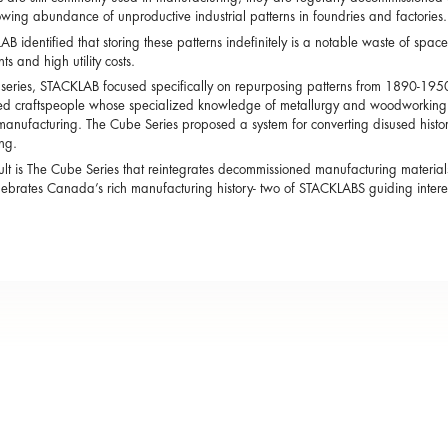
owing abundance of unproductive industrial patterns in foundries and factories.
B identified that storing these patterns indefinitely is a notable waste of space 
ts and high utility costs.
s series, STACKLAB focused specifically on repurposing patterns from 1890-195
led craftspeople whose specialized knowledge of metallurgy and woodworking h
anufacturing. The Cube Series proposed a system for converting disused histori
ing.
ult is The Cube Series that reintegrates decommissioned manufacturing materials
ebrates Canada’s rich manufacturing history- two of STACKLABS guiding interes