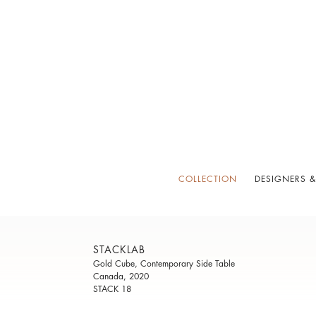
COLLECTION
DESIGNERS &
STACKLAB
Gold Cube, Contemporary Side Table
Canada, 2020
STACK 18