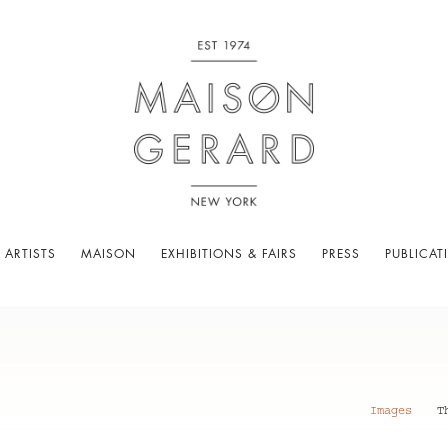
 ARTISTS
MAISON
EXHIBITIONS & FAIRS
PRESS
PUBLICAT
Images
T