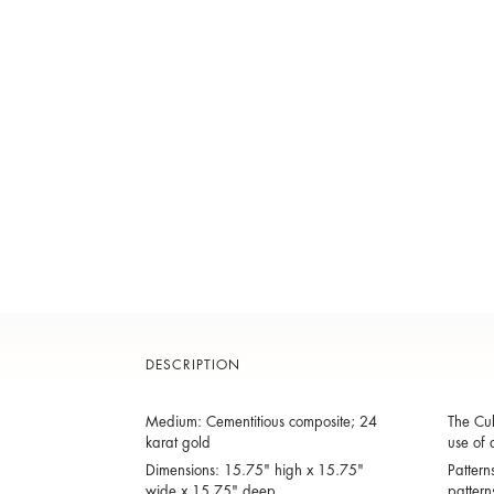
DESCRIPTION
Medium: Cementitious composite; 24
The Cub
karat gold
use of 
Dimensions: 15.75" high x 15.75"
Pattern
wide x 15.75" deep
pattern