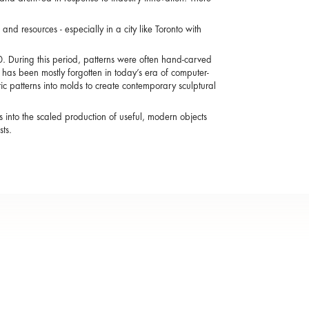
and resources - especially in a city like Toronto with
0. During this period, patterns were often hand-carved
as been mostly forgotten in today’s era of computer-
c patterns into molds to create contemporary sculptural
 into the scaled production of useful, modern objects
ts.