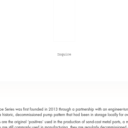
Inquire
e Series was first founded in 2013 through a partnership with an engineer-turne
a historic, decommissioned pump pattern that had been in storage locally for ov
s are the original ‘positives’ used in the production of sand-cast metal parts,
s are still commonly used in manufacturing, they are regularly decommissioned 