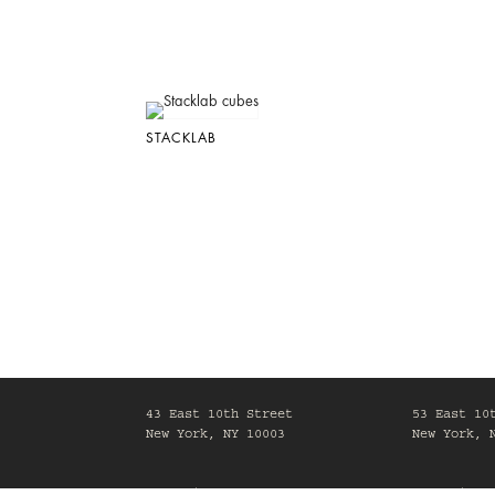
STACKLAB
43 East 10th Street
53 East 10
New York, NY 10003
New York, 