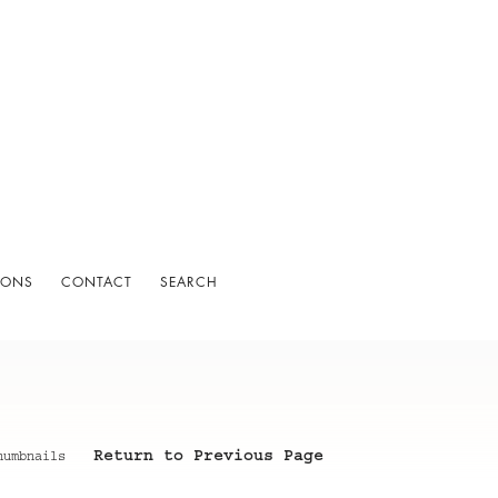
IONS
CONTACT
SEARCH
Return to Previous Page
humbnails