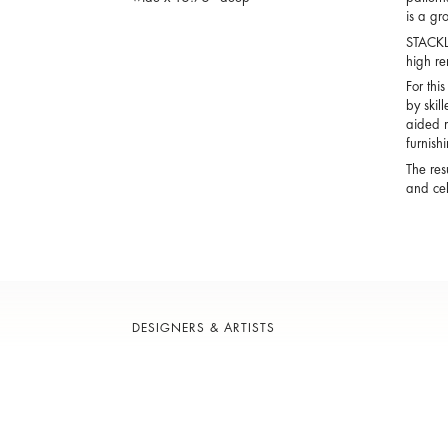
is a gr
STACKLA
high ren
For thi
by skil
aided m
furnish
The res
and cel
DESIGNERS & ARTISTS