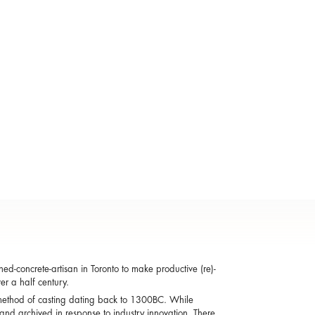
d-concrete-artisan in Toronto to make productive (re)-
er a half century.
 a method of casting dating back to 1300BC. While
and archived in response to industry innovation. There