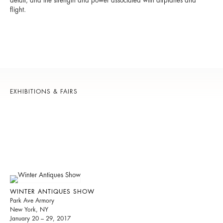
detail, and the strength and power associated with airplanes and
flight.
EXHIBITIONS & FAIRS
WINTER ANTIQUES SHOW
Park Ave Armory
New York, NY
January 20 – 29, 2017