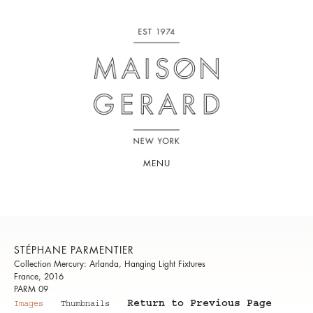
MENU
STÉPHANE PARMENTIER
Collection Mercury: Arlanda, Hanging Light Fixtures
France, 2016
PARM 09
Return to Previous Page
Images
Thumbnails