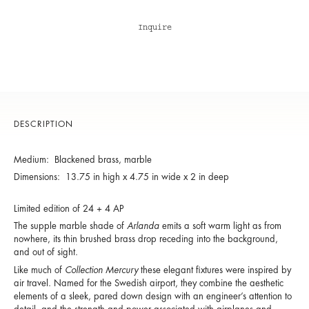
Inquire
DESCRIPTION
Medium: Blackened brass, marble
Dimensions: 13.75 in high x 4.75 in wide x 2 in deep
Limited edition of 24 + 4 AP
The supple marble shade of
Arlanda
emits a soft warm light as from
nowhere, its thin brushed brass drop receding into the background,
and out of sight.
Like much of
Collection Mercury
these elegant fixtures were inspired by
air travel. Named for the Swedish airport, they combine the aesthetic
elements of a sleek, pared down design with an engineer’s attention to