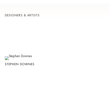
DESIGNERS & ARTISTS
STEPHEN DOWNES