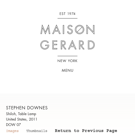
MENU
STEPHEN DOWNES
Shiloh, Table Lamp
United States, 2011
DOW 07
Return to Previous Page
Images
Thumbnails