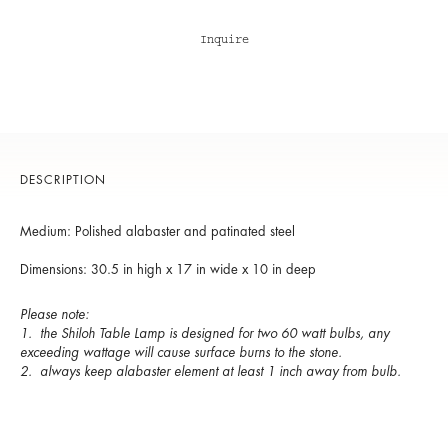
Inquire
DESCRIPTION
Medium: Polished alabaster and patinated steel
Dimensions: 30.5 in high x 17 in wide x 10 in deep
Please note:
1. the Shiloh Table Lamp is designed for two 60 watt bulbs, any
exceeding wattage will cause surface burns to the stone.
2. always keep alabaster element at least 1 inch away from bulb.