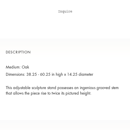
Inquire
DESCRIPTION
Medium: Oak
Dimensions: 38.25 - 60.25 in high x 14.25 diameter
This adjustable sculpture stand possesses an ingenious grooved stem
that allows the piece rise to twice its pictured height.