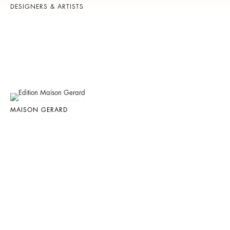
DESIGNERS & ARTISTS
MAISON GERARD