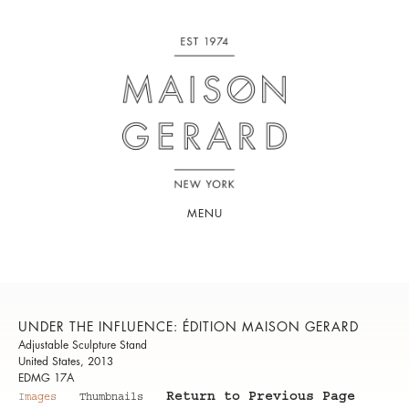
MENU
UNDER THE INFLUENCE: ÉDITION MAISON GERARD
Adjustable Sculpture Stand
United States, 2013
EDMG 17A
Return to Previous Page
Images
Thumbnails