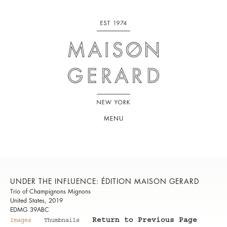
MENU
UNDER THE INFLUENCE: ÉDITION MAISON GERARD
Trio of Champignons Mignons
United States, 2019
EDMG 39ABC
Return to Previous Page
Images
Thumbnails