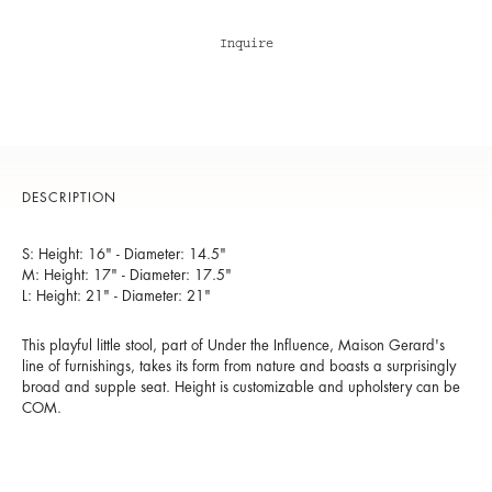
Inquire
DESCRIPTION
S: Height: 16" - Diameter: 14.5"
M: Height: 17" - Diameter: 17.5"
L: Height: 21" - Diameter: 21"
This playful little stool, part of Under the Influence, Maison Gerard's
line of furnishings, takes its form from nature and boasts a surprisingly
broad and supple seat. Height is customizable and upholstery can be
COM.