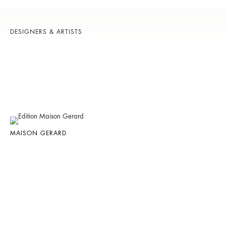
DESIGNERS & ARTISTS
MAISON GERARD