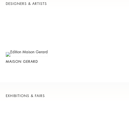
DESIGNERS & ARTISTS
MAISON GERARD
EXHIBITIONS & FAIRS