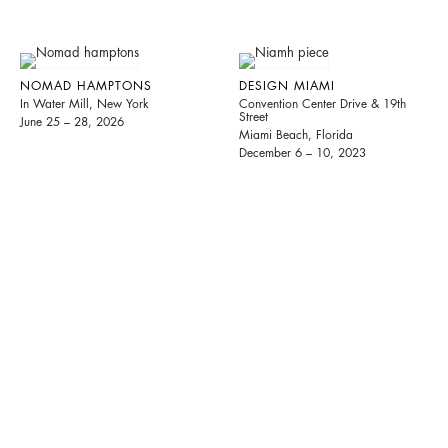
NOMAD HAMPTONS
DESIGN MIAMI
In Water Mill, New York
Convention Center Drive & 19th
Street
June 25 – 28, 2026
Miami Beach, Florida
December 6 – 10, 2023