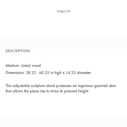
Inquire
DESCRIPTION
Medium: Limed wood
Dimensions: 38.25 - 60.25 in high x 14.25 diameter
This adjustable sculpture stand possesses an ingenious grooved stem
that allows the piece rise to twice its pictured height.