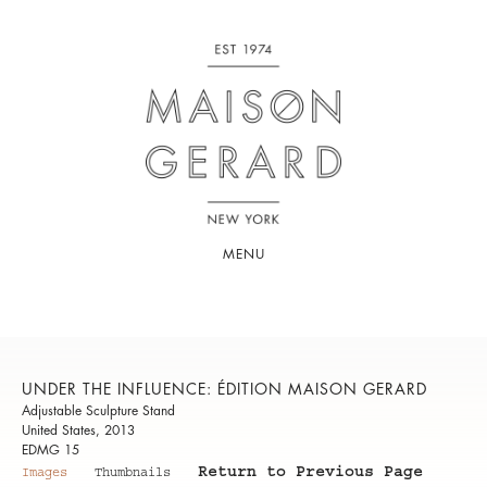
MENU
UNDER THE INFLUENCE: ÉDITION MAISON GERARD
Adjustable Sculpture Stand
United States, 2013
EDMG 15
Return to Previous Page
Images
Thumbnails