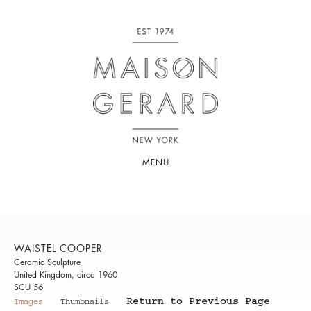
MENU
WAISTEL COOPER
Ceramic Sculpture
United Kingdom, circa 1960
SCU 56
Return to Previous Page
Images
Thumbnails