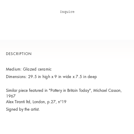
Inquire
DESCRIPTION
Medium: Glazed ceramic
Dimensions: 29.5 in high x 9 in wide x 7.5 in deep
Similar piece featured in "Pottery in Britain Today", Michael Casson,
1967
Alex Tiranti ltd, London, p.27, n°19
Signed by the artist.