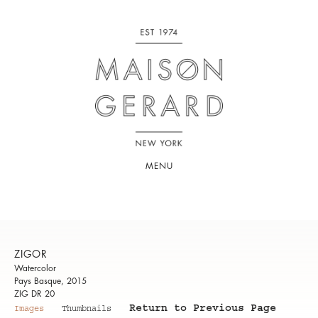
MENU
ZIGOR
Watercolor
Pays Basque, 2015
ZIG DR 20
Return to Previous Page
Images
Thumbnails