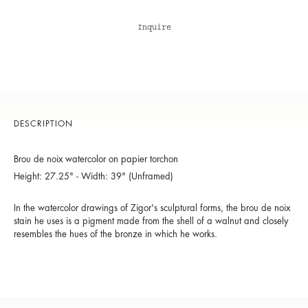
Inquire
DESCRIPTION
Brou de noix watercolor on papier torchon
Height: 27.25" - Width: 39" (Unframed)
In the watercolor drawings of Zigor's sculptural forms, the brou de noix
stain he uses is a pigment made from the shell of a walnut and closely
resembles the hues of the bronze in which he works.