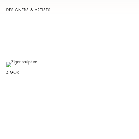
DESIGNERS & ARTISTS
ZIGOR