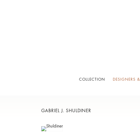
COLLECTION
DESIGNERS &
GABRIEL J. SHULDINER