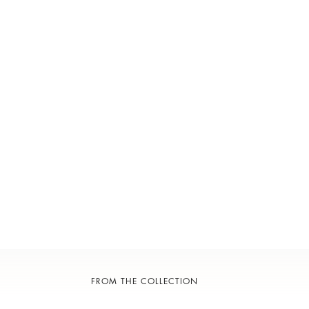
FROM THE COLLECTION