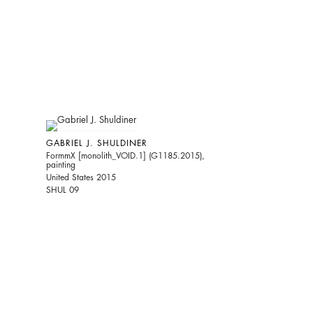
GABRIEL J. SHULDINER
FormmX [monolith_VOID.1] (G1185.2015),
painting
United States 2015
SHUL 09