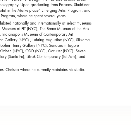
r Photography. Upon graduating from Parsons, Shuldiner
Artist in the Marketplace” Emerging Artist Program, and
y Program, where he spent several years.
bited nationally and internationally at select museums
e Museum at FIT (NYC), The Bronx Museum of the Arts
, Indianapolis Museum of Contemporary Art
Pace Gallery (NYC) , Luhring Augustine (NYC), Sikkema
istopher Henry Gallery (NYC), Sundaram Tagore
e Kitchen (NYC), ODD (NYC), Occulter (NYC), Seven
ry (Sante Fe), Litvak Contemporary (Tel Aviv), and
st Chelsea where he currently maintains his studio.