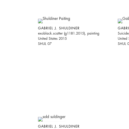
GABRIEL J. SHULDINER
GABRI
exoblack.scatter (g1181.2015), painting
Suicide
United States 2015
United 
SHUL 07
SHUL 
GABRIEL J. SHULDINER