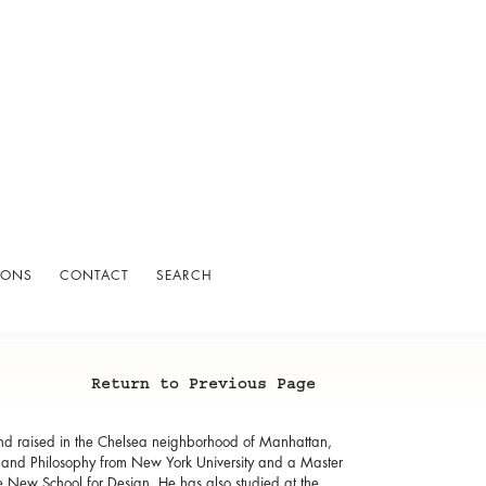
IONS
CONTACT
SEARCH
Return to Previous Page
and raised in the Chelsea neighborhood of Manhattan,
s and Philosophy from New York University and a Master
he New School for Design. He has also studied at the