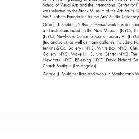
School of Visual Arts and the International Center fo
was selected by the Bronx Museum of the Arts for its “
the Elizabeth Foundation for the Arts’ Studio Residenc
Gabriel J. Shuldiner’s
Brueminimalist
work has been exhi
and institutions including the New Museum (NYC), Th
(NYC), Newhouse Center for Contemporary Art (NYC)
(Indianapolis), as well as many galleries, including 
Jenkins & Co. Gallery ( NYC), White Box (NYC), Chr
Gallery (NYC), Wave Hill Cultural Center (NYC), Th
New York (NYC), BBlessing (NYC), David Richard Galle
Church Boutique (Los Angeles).
Gabriel J. Shuldiner lives and works in Manhattan’s We