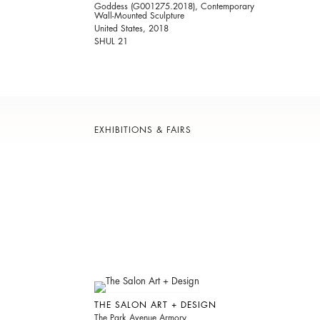
Goddess (G001275.2018), Contemporary
Wall-Mounted Sculpture
United States, 2018
SHUL 21
EXHIBITIONS & FAIRS
THE SALON ART + DESIGN
The Park Avenue Armory