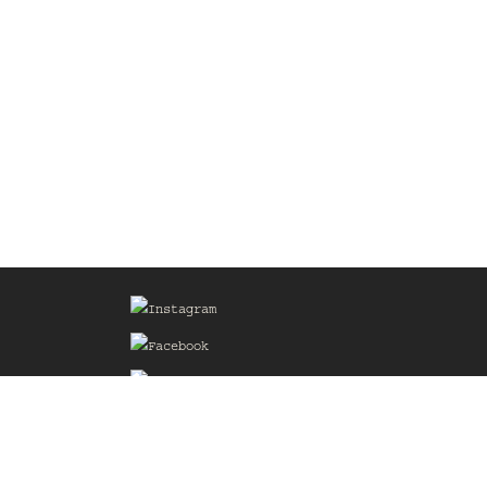
Sign up for our Mailing List