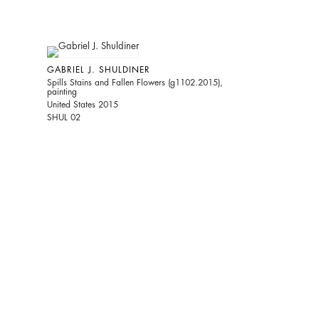
GABRIEL J. SHULDINER
Spills Stains and Fallen Flowers (g1102.2015),
painting
United States 2015
SHUL 02