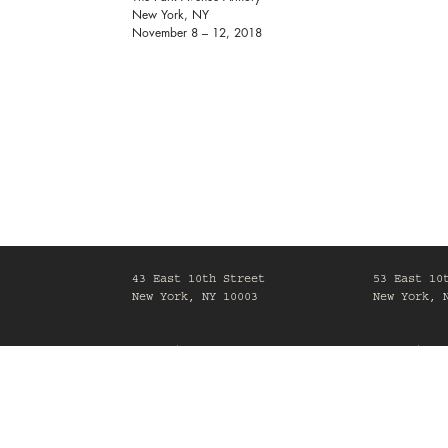
New York, NY
November 8 – 12, 2018
43 East 10th Street
53 East 10
New York, NY 10003
New York, 
Mon-Fri, 10am-6pm
Mon-Fri, 1