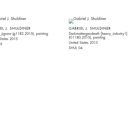
EL J. SHULDINER
GABRIEL J. SHULDINER
_jigsaw (g1182.2015), painting
Darkmattergeodeath [heavy_industry1]
(G1180.2015), painting
States 2015
United States 2015
05
SHUL 04