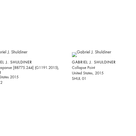
EL J. SHULDINER
GABRIEL J. SHULDINER
expanse [88775.244] (G1191.2015),
Collapse Point
g
United States, 2015
States 2015
SHUL 01
12