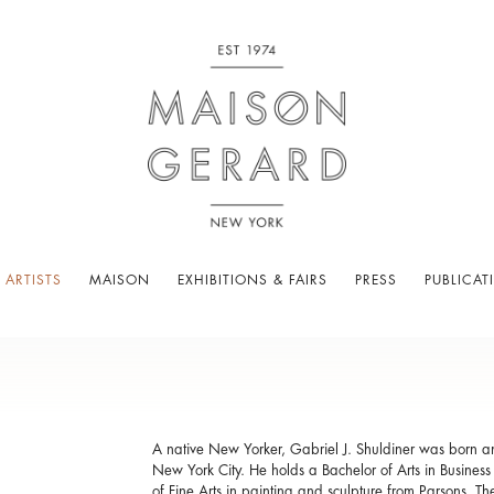
 ARTISTS
MAISON
EXHIBITIONS & FAIRS
PRESS
PUBLICAT
A native New Yorker, Gabriel J. Shuldiner was born 
New York City. He holds a Bachelor of Arts in Busines
of Fine Arts in painting and sculpture from Parsons, T