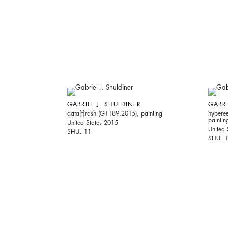
GABRIEL J. SHULDINER
GABRI
data[t]rash (G1189.2015), painting
hypere
paintin
United States 2015
United 
SHUL 11
SHUL 