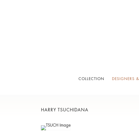
COLLECTION
DESIGNERS &
HARRY TSUCHIDANA