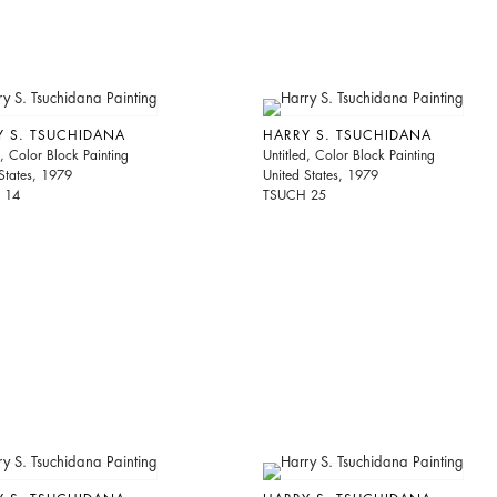
Y S. TSUCHIDANA
HARRY S. TSUCHIDANA
d, Color Block Painting
Untitled, Color Block Painting
States, 1979
United States, 1979
 14
TSUCH 25