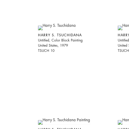
HARRY S. TSUCHIDANA
HARR
Untitled, Color Block Painting
Untitle
United States, 1979
United 
TSUCH 10
TSUCH