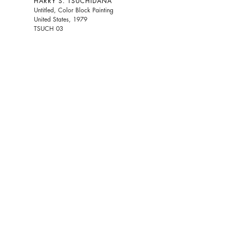
HARRY S. TSUCHIDANA
Untitled, Color Block Painting
United States, 1979
TSUCH 03