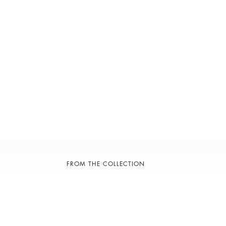
FROM THE COLLECTION