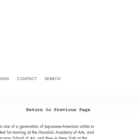
IONS
CONTACT
SEARCH
Return to Previous Page
 one of a generation of Japanese-American artists to
ed his training at the Honolulu Academy of Arts, and
Corcoran School of Art, and then in New York at the