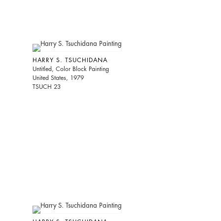
HARRY S. TSUCHIDANA
Untitled, Color Block Painting
United States, 1979
TSUCH 23