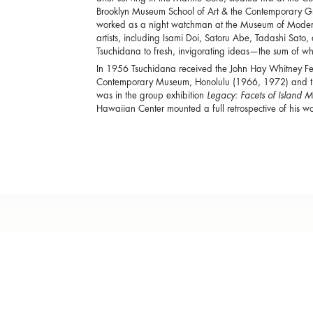
Brooklyn Museum School of Art & the Contemporary Gra
worked as a night watchman at the Museum of Modern
artists, including Isami Doi, Satoru Abe, Tadashi Sato
Tsuchidana to fresh, invigorating ideas—the sum of wh
In 1956 Tsuchidana received the John Hay Whitney Fe
Contemporary Museum, Honolulu (1966, 1972) and th
was in the group exhibition
Legacy: Facets of Island 
Hawaiian Center mounted a full retrospective of his wo