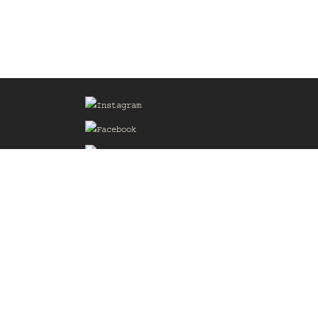
Sign up for our Mailing List
he
of the
delines
the web
d.com
.