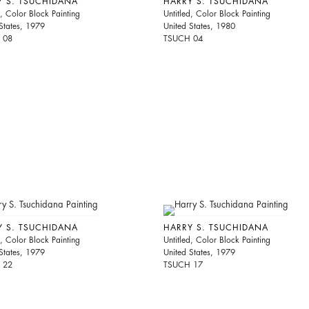
Y S. TSUCHIDANA
HARRY S. TSUCHIDANA
d, Color Block Painting
Untitled, Color Block Painting
States, 1979
United States, 1980
 08
TSUCH 04
Y S. TSUCHIDANA
HARRY S. TSUCHIDANA
d, Color Block Painting
Untitled, Color Block Painting
States, 1979
United States, 1979
 22
TSUCH 17