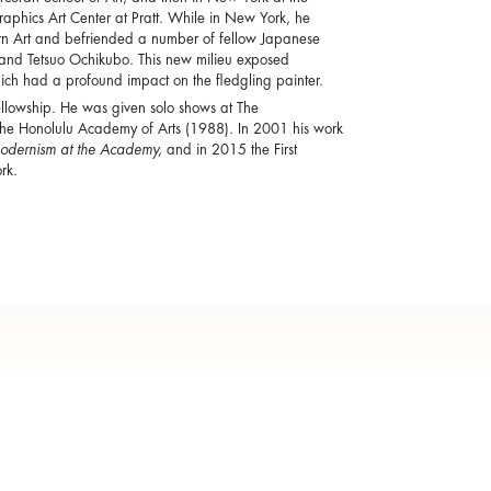
phics Art Center at Pratt. While in New York, he
 Art and befriended a number of fellow Japanese
, and Tetsuo Ochikubo. This new milieu exposed
ich had a profound impact on the fledgling painter.
llowship. He was given solo shows at The
e Honolulu Academy of Arts (1988). In 2001 his work
Modernism at the Academy,
and in 2015 the First
rk.