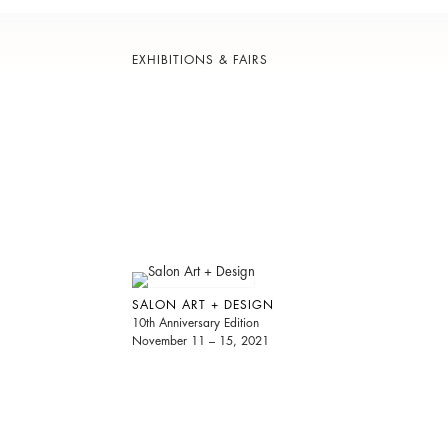
EXHIBITIONS & FAIRS
SALON ART + DESIGN
10th Anniversary Edition
November 11 – 15, 2021