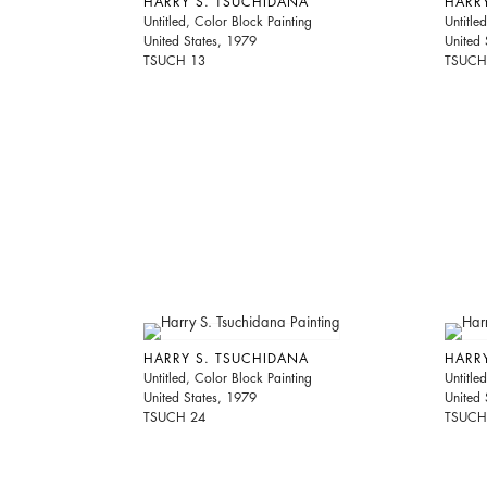
HARRY S. TSUCHIDANA
HARR
Untitled, Color Block Painting
Untitle
United States, 1979
United 
TSUCH 13
TSUCH
HARRY S. TSUCHIDANA
HARR
Untitled, Color Block Painting
Untitle
United States, 1979
United 
TSUCH 24
TSUCH