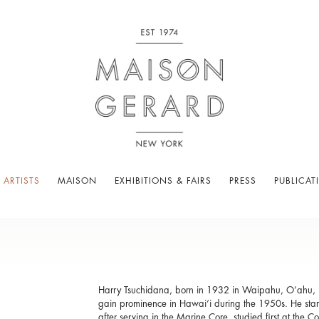
 ARTISTS
MAISON
EXHIBITIONS & FAIRS
PRESS
PUBLICAT
Harry Tsuchidana, born in 1932 in Waipahu, O’ahu, is
gain prominence in Hawai‘i during the 1950s. He start
after serving in the Marine Core, studied first at the 