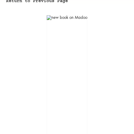
Return to Previous Page