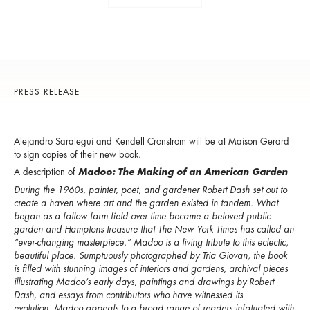
PRESS RELEASE
Alejandro Saralegui and Kendell Cronstrom will be at Maison Gerard
to sign copies of their new book.
A description of
Madoo: The Making of an American Garden
During the 1960s, painter, poet, and gardener Robert Dash set out to
create a haven where art and the garden existed in tandem. What
began as a fallow farm field over time became a beloved public
garden and Hamptons treasure that The New York Times has called an
“ever-changing masterpiece.” Madoo is a living tribute to this eclectic,
beautiful place. Sumptuously photographed by Tria Giovan, the book
is filled with stunning images of interiors and gardens, archival pieces
illustrating Madoo’s early days, paintings and drawings by Robert
Dash, and essays from contributors who have witnessed its
evolution. Madoo appeals to a broad range of readers infatuated with