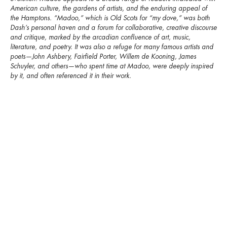
American culture, the gardens of artists, and the enduring appeal of
the Hamptons. “Madoo,” which is Old Scots for “my dove,” was both
Dash’s personal haven and a forum for collaborative, creative discourse
and critique, marked by the arcadian confluence of art, music,
literature, and poetry. It was also a refuge for many famous artists and
poets—John Ashbery, Fairfield Porter, Willem de Kooning, James
Schuyler, and others—who spent time at Madoo, were deeply inspired
by it, and often referenced it in their work.