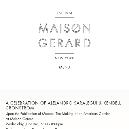
MENU
A CELEBRATION OF ALEJANDRO SARALEGUI & KENDELL
CRONSTROM
Upon the Publication of Madoo: The Making of an American Garden
At Maison Gerard
Wednesday, June 3rd, 5:30 - 8:00pm