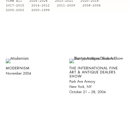
View All
2026-2024
2023-2021
2020-2018
2017-2015
2014-2012
2011-2009
2008-2006
2005-2003
2000-1999
MODERNISM
THE INTERNATIONAL FINE
ART & ANTIQUE DEALERS
November 2004
SHOW
Park Ave Armory
New York, NY
October 21 – 28, 2004