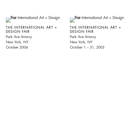
THE INTERNATIONAL ART +
THE INTERNATIONAL ART +
DESIGN FAIR
DESIGN FAIR
Park Ave Armory
Park Ave Armory
New York, NY
New York, NY
October 2004
October 1 – 31, 2003