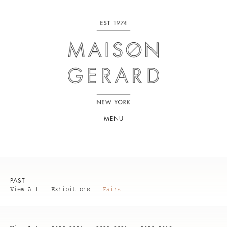
MENU
PAST
View All
Exhibitions
Fairs