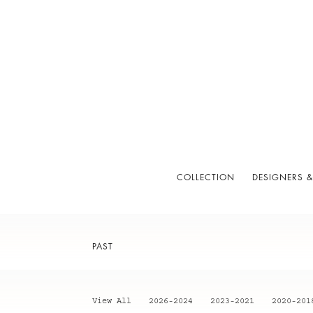
COLLECTION
DESIGNERS &
PAST
View All
2026-2024
2023-2021
2020-201