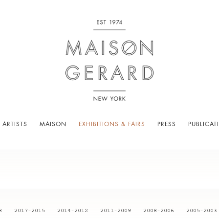
 ARTISTS
MAISON
EXHIBITIONS & FAIRS
PRESS
PUBLICAT
8
2017-2015
2014-2012
2011-2009
2008-2006
2005-2003