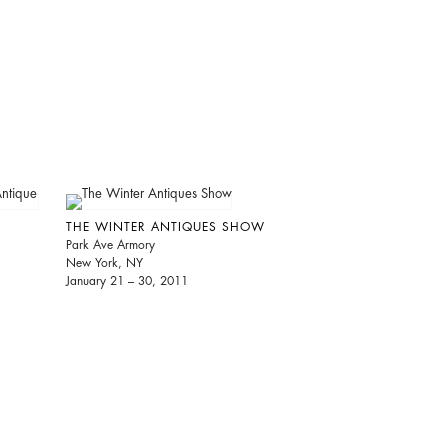
THE WINTER ANTIQUES SHOW
Park Ave Armory
New York, NY
January 21 – 30, 2011