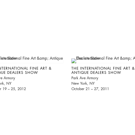
NTERNATIONAL FINE ART &
THE INTERNATIONAL FINE ART &
QUE DEALERS SHOW
ANTIQUE DEALERS SHOW
ve Armory
Park Ave Armory
rk, NY
New York, NY
r 19 – 25, 2012
October 21 – 27, 2011