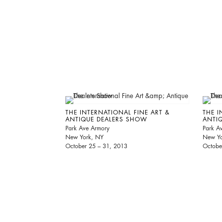
THE INTERNATIONAL FINE ART &
THE I
ANTIQUE DEALERS SHOW
ANTI
Park Ave Armory
Park A
New York, NY
New Yo
October 25 – 31, 2013
Octobe