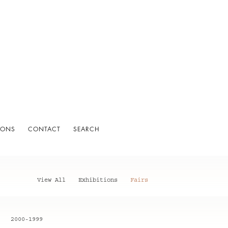
IONS
CONTACT
SEARCH
View All
Exhibitions
Fairs
2000-1999