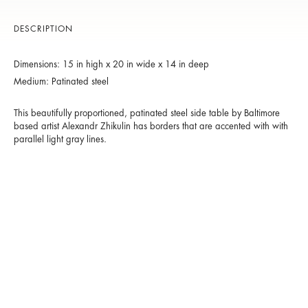
DESCRIPTION
Dimensions: 15 in high x 20 in wide x 14 in deep
Medium: Patinated steel
This beautifully proportioned, patinated steel side table by Baltimore
based artist Alexandr Zhikulin has borders that are accented with with
parallel light gray lines.