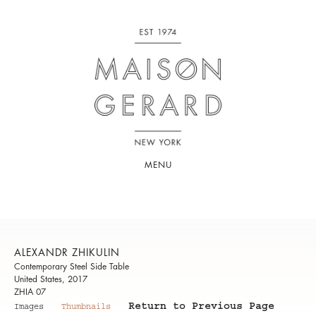
MENU
ALEXANDR ZHIKULIN
Contemporary Steel Side Table
United States, 2017
ZHIA 07
Return to Previous Page
Images
Thumbnails