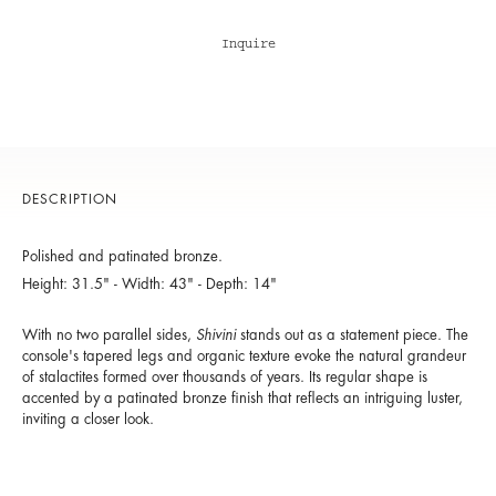
Inquire
DESCRIPTION
Polished and patinated bronze.
Height: 31.5" - Width: 43" - Depth: 14"
With no two parallel sides,
Shivini
stands out as a statement piece. The
console's tapered legs and organic texture evoke the natural grandeur
of stalactites formed over thousands of years. Its regular shape is
accented by a patinated bronze finish that reflects an intriguing luster,
inviting a closer look.