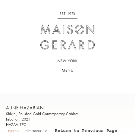
MENU
ALINE HAZARIAN
Shivini, Polished Gold Contemporary Cabinet
Lebanon, 2021
HAZAA 17C
Return to Previous Page
Images
Thumbnails