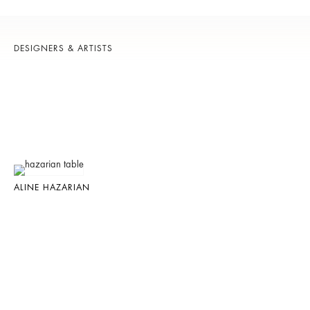
DESIGNERS & ARTISTS
ALINE HAZARIAN