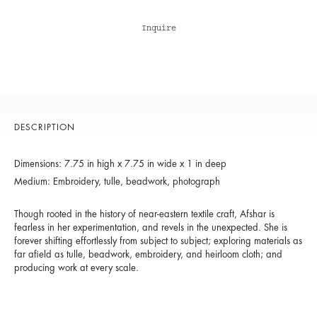
Inquire
DESCRIPTION
Dimensions: 7.75 in high x 7.75 in wide x 1 in deep
Medium: Embroidery, tulle, beadwork, photograph
Though rooted in the history of near-eastern textile craft, Afshar is
fearless in her experimentation, and revels in the unexpected. She is
forever shifting effortlessly from subject to subject; exploring materials as
far afield as tulle, beadwork, embroidery, and heirloom cloth; and
producing work at every scale.