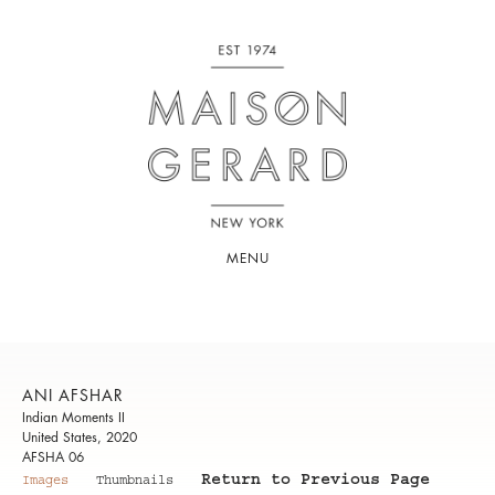
MENU
ANI AFSHAR
Indian Moments II
United States, 2020
AFSHA 06
Return to Previous Page
Images
Thumbnails