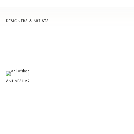
DESIGNERS & ARTISTS
ANI AFSHAR