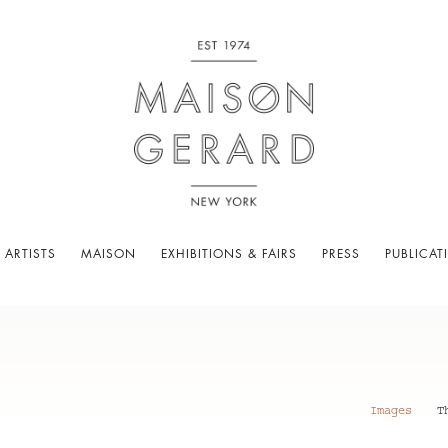
 ARTISTS
MAISON
EXHIBITIONS & FAIRS
PRESS
PUBLICAT
Images
T