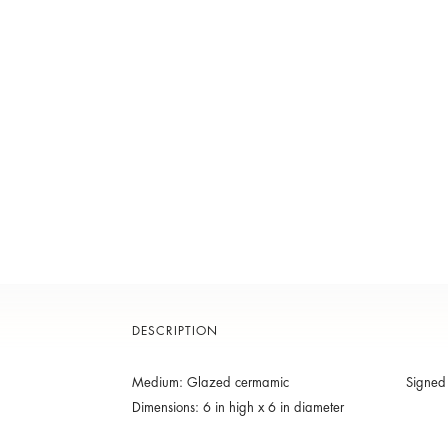
DESCRIPTION
Medium: Glazed cermamic
Signed
Dimensions: 6 in high x 6 in diameter