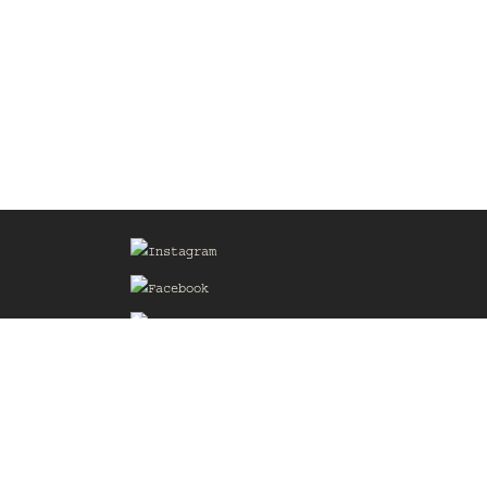
Sign up for our Mailing List
he
of the
delines
the web