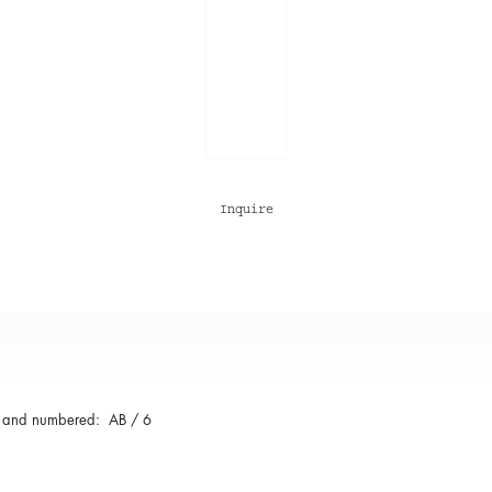
Inquire
 and numbered: AB / 6