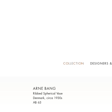
COLLECTION
DESIGNERS &
ARNE BANG
Ribbed Spherical Vase
Denmark, circa 1930s
AB 63