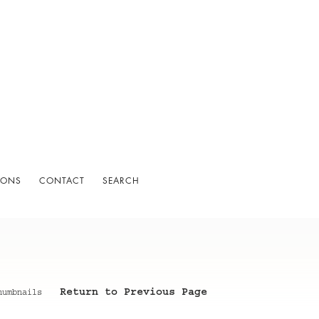
IONS
CONTACT
SEARCH
Return to Previous Page
humbnails