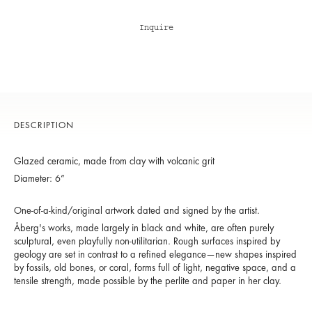
Inquire
DESCRIPTION
Glazed ceramic, made from clay with volcanic grit
Diameter: 6”
One-of-a-kind/original artwork dated and signed by the artist.
Åberg's works, made largely in black and white, are often purely
sculptural, even playfully non-utilitarian. Rough surfaces inspired by
geology are set in contrast to a refined elegance—new shapes inspired
by fossils, old bones, or coral, forms full of light, negative space, and a
tensile strength, made possible by the perlite and paper in her clay.