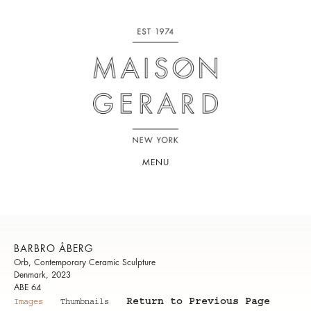
MENU
BARBRO ÅBERG
Orb, Contemporary Ceramic Sculpture
Denmark, 2023
ABE 64
Return to Previous Page
Images
Thumbnails