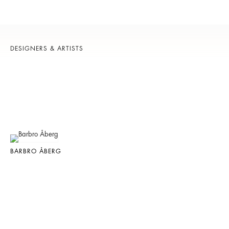
DESIGNERS & ARTISTS
BARBRO ÅBERG