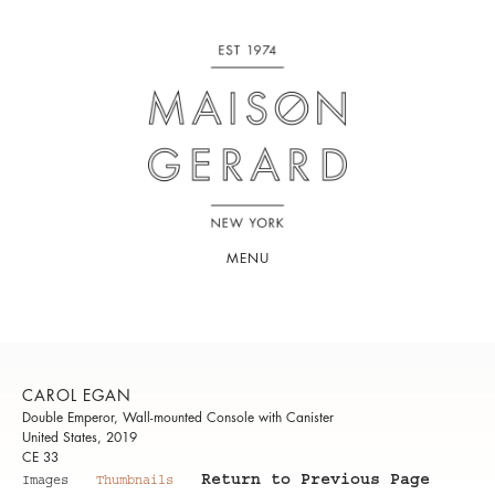
MENU
CAROL EGAN
Double Emperor, Wall-mounted Console with Canister
United States, 2019
CE 33
Return to Previous Page
Images
Thumbnails