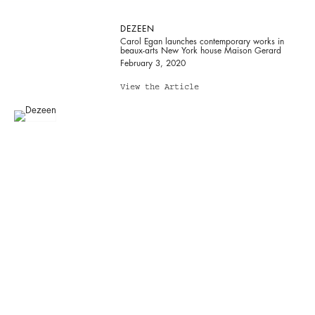
DEZEEN
Carol Egan launches contemporary works in
beaux-arts New York house Maison Gerard
February 3, 2020
View the Article