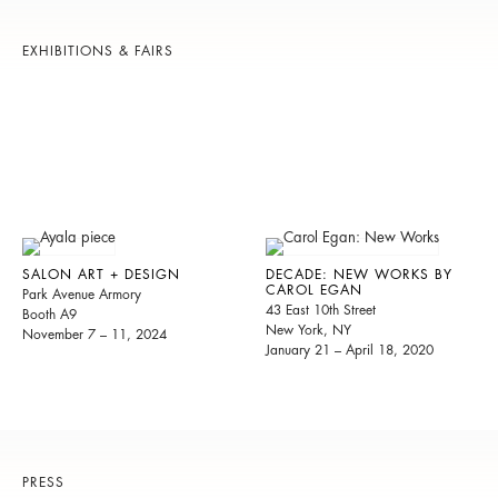
EXHIBITIONS & FAIRS
SALON ART + DESIGN
DECADE: NEW WORKS BY
CAROL EGAN
Park Avenue Armory
43 East 10th Street
Booth A9
New York, NY
November 7 – 11, 2024
January 21 – April 18, 2020
PRESS