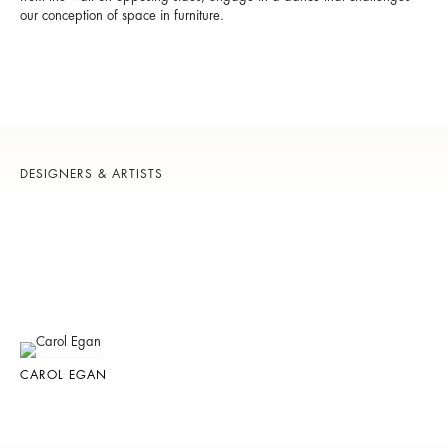
our conception of space in furniture.
DESIGNERS & ARTISTS
CAROL EGAN