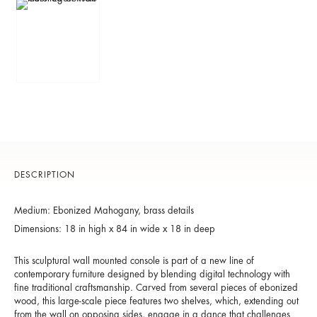
DESCRIPTION
Medium: Ebonized Mahogany, brass details
Dimensions: 18 in high x 84 in wide x 18 in deep
This sculptural wall mounted console is part of a new line of
contemporary furniture designed by blending digital technology with
fine traditional craftsmanship. Carved from several pieces of ebonized
wood, this large-scale piece features two shelves, which, extending out
from the wall on opposing sides, engage in a dance that challenges