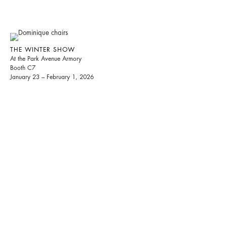
THE WINTER SHOW
At the Park Avenue Armory
Booth C7
January 23 – February 1, 2026