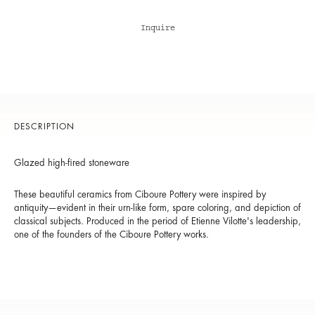
Inquire
DESCRIPTION
Glazed high-fired stoneware
These beautiful ceramics from Ciboure Pottery were inspired by
antiquity—evident in their urn-like form, spare coloring, and depiction of
classical subjects. Produced in the period of Etienne Vilotte's leadership,
one of the founders of the Ciboure Pottery works.