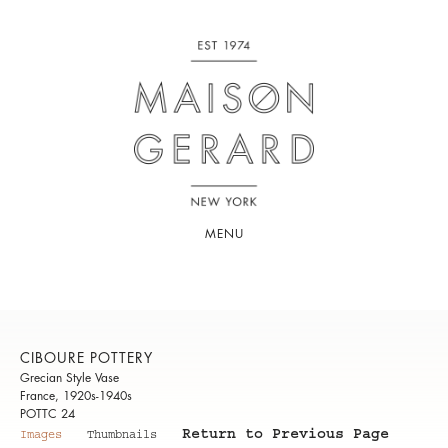
MENU
CIBOURE POTTERY
Grecian Style Vase
France, 1920s-1940s
POTTC 24
Return to Previous Page
Images
Thumbnails