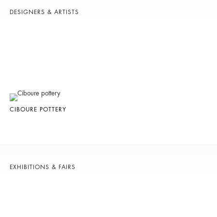
DESIGNERS & ARTISTS
CIBOURE POTTERY
EXHIBITIONS & FAIRS