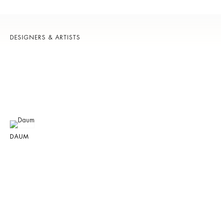
DESIGNERS & ARTISTS
DAUM