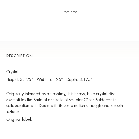
Inquire
DESCRIPTION
Crystal
Height: 3.125" - Width: 6.125" - Depth: 3.125"
Originally intended as an ashtray, this heavy, blue crystal dish
exemplifies the Brutalist aesthetic of sculptor César Baldaccini's
collaboration with Daum with its combination of rough and smooth
textures.
Original label.