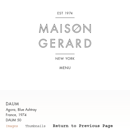
MENU
DAUM
Agora, Blue Ashtray
France, 1974
DAUM 50
Return to Previous Page
Images
Thumbnails