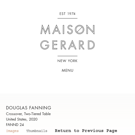
MENU
DOUGLAS FANNING
Crossover, Two-Tiered Table
United States, 2020
FANND 24
Return to Previous Page
Images
Thumbnails