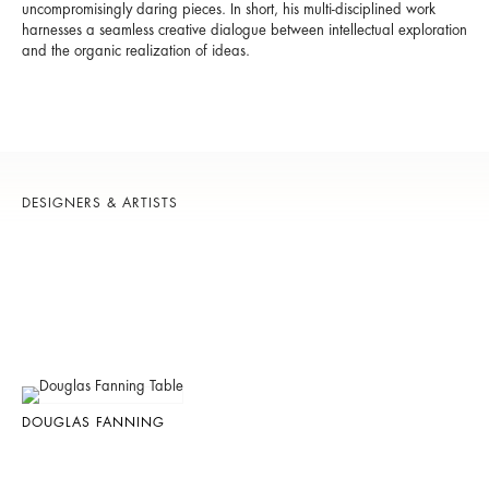
uncompromisingly daring pieces. In short, his multi-disciplined work
harnesses a seamless creative dialogue between intellectual exploration
and the organic realization of ideas.
DESIGNERS & ARTISTS
DOUGLAS FANNING