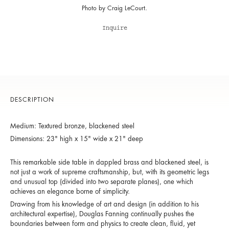
Photo by Craig LeCourt.
Inquire
DESCRIPTION
Medium: Textured bronze, blackened steel
Dimensions: 23" high x 15" wide x 21" deep
This remarkable side table in dappled brass and blackened steel, is
not just a work of supreme craftsmanship, but, with its geometric legs
and unusual top (divided into two separate planes), one which
achieves an elegance borne of simplicity.
Drawing from his knowledge of art and design (in addition to his
architectural expertise), Douglas Fanning continually pushes the
boundaries between form and physics to create clean, fluid, yet