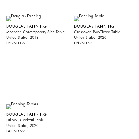
DOUGLAS FANNING
DOUGLAS FANNING
Meander, Contemporary Side Table
Crossover, Two-Tiered Table
United States, 2018
United States, 2020
FANND 06
FANND 24
DOUGLAS FANNING
Hillock, Cocktail Table
United States, 2020
FANND 22