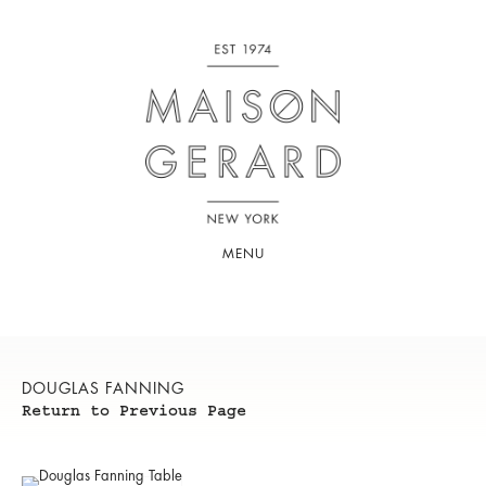
MENU
DOUGLAS FANNING
Return to Previous Page