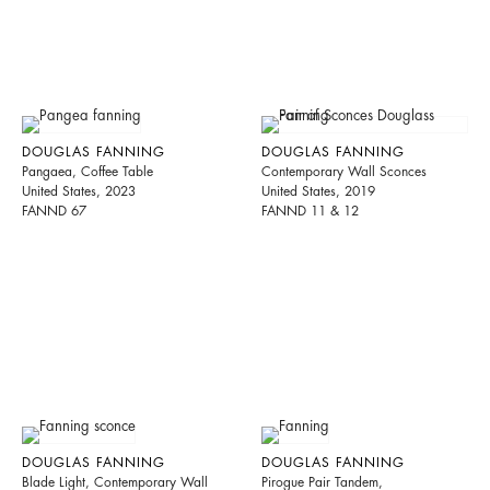
DOUGLAS FANNING
DOUGLAS FANNING
Pangaea, Coffee Table
Contemporary Wall Sconces
United States, 2023
United States, 2019
FANND 67
FANND 11 & 12
DOUGLAS FANNING
DOUGLAS FANNING
Blade Light, Contemporary Wall
Pirogue Pair Tandem,