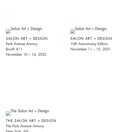
SALON ART + DESIGN
SALON ART + DESIGN
Park Avenue Armory
10th Anniversary Edition
Booth A11
November 11 – 15, 2021
November 10 – 14, 2022
THE SALON ART + DESIGN
The Park Avenue Armory
New York, NY