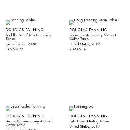
DOUGLAS FANNING
DOUGLAS FANNING
Saddle, Set of Two Conjoining
Beans, Contemporary Abstract
Tables
Coffee Table
United States, 2020
United States, 2019
FANND 20
REMAN 07
DOUGLAS FANNING
DOUGLAS FANNING
Beans, Contemporary Abstract
Set of Four Nesting Tables
Coffee Table
United States, 2019