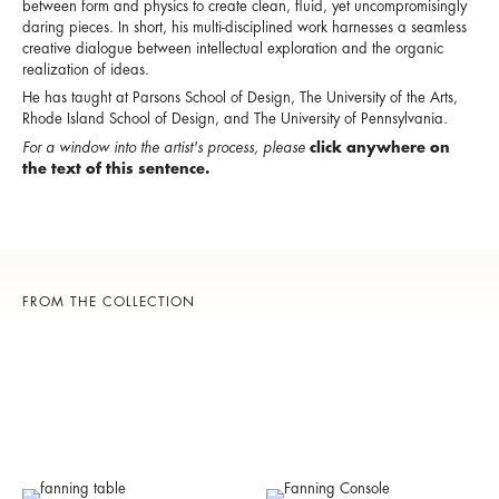
between form and physics to create clean, fluid, yet uncompromisingly
daring pieces. In short, his multi-disciplined work harnesses a seamless
creative dialogue between intellectual exploration and the organic
realization of ideas.
He has taught at Parsons School of Design, The University of the Arts,
Rhode Island School of Design, and The University of Pennsylvania.
For a window into the artist's process, please
click anywhere on
the text of this sentence.
FROM THE COLLECTION