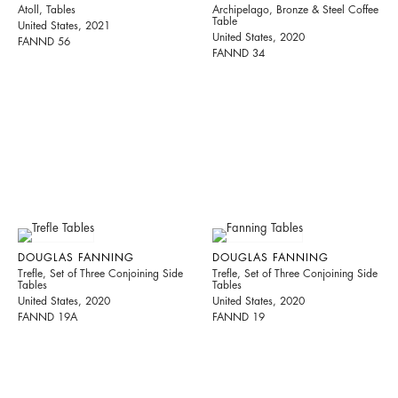
Atoll, Tables
Archipelago, Bronze & Steel Coffee
Table
United States, 2021
United States, 2020
FANND 56
FANND 34
DOUGLAS FANNING
DOUGLAS FANNING
Trefle, Set of Three Conjoining Side
Trefle, Set of Three Conjoining Side
Tables
Tables
United States, 2020
United States, 2020
FANND 19A
FANND 19