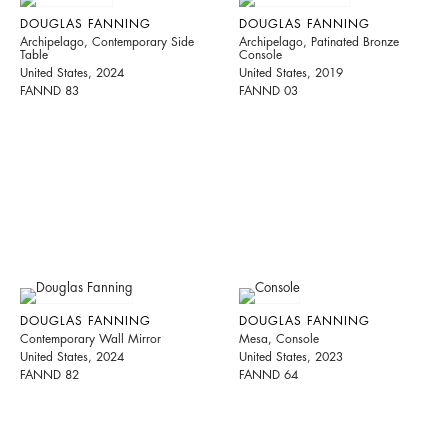
DOUGLAS FANNING
DOUGLAS FANNING
Archipelago, Contemporary Side
Archipelago, Patinated Bronze
Table
Console
United States, 2024
United States, 2019
FANND 83
FANND 03
DOUGLAS FANNING
DOUGLAS FANNING
Contemporary Wall Mirror
Mesa, Console
United States, 2024
United States, 2023
FANND 82
FANND 64