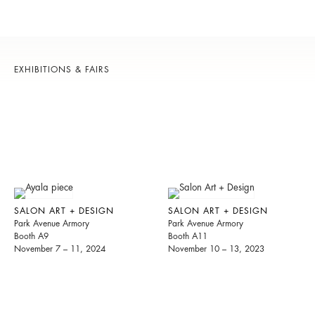
EXHIBITIONS & FAIRS
SALON ART + DESIGN
SALON ART + DESIGN
Park Avenue Armory
Park Avenue Armory
Booth A9
Booth A11
November 7 – 11, 2024
November 10 – 13, 2023