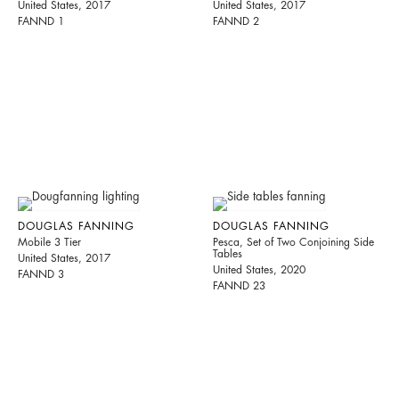
United States, 2017
United States, 2017
FANND 1
FANND 2
DOUGLAS FANNING
DOUGLAS FANNING
Mobile 3 Tier
Pesca, Set of Two Conjoining Side
Tables
United States, 2017
United States, 2020
FANND 3
FANND 23