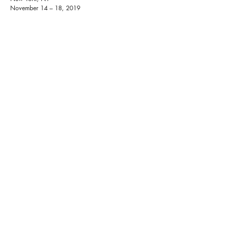
November 14 – 18, 2019