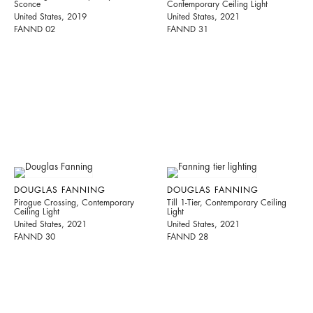
Sconce
Contemporary Ceiling Light
United States, 2019
United States, 2021
FANND 02
FANND 31
DOUGLAS FANNING
DOUGLAS FANNING
Pirogue Crossing, Contemporary
Till 1-Tier, Contemporary Ceiling
Ceiling Light
Light
United States, 2021
United States, 2021
FANND 30
FANND 28