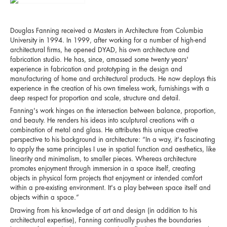
Douglas Fanning received a Masters in Architecture from Columbia
University in 1994. In 1999, after working for a number of high-end
architectural firms, he opened DYAD, his own architecture and
fabrication studio. He has, since, amassed some twenty years'
experience in fabrication and prototyping in the design and
manufacturing of home and architectural products. He now deploys this
experience in the creation of his own timeless work, furnishings with a
deep respect for proportion and scale, structure and detail.
Fanning's work hinges on the intersection between balance, proportion,
and beauty. He renders his ideas into sculptural creations with a
combination of metal and glass. He attributes this unique creative
perspective to his background in architecture: “In a way, it's fascinating
to apply the same principles I use in spatial function and aesthetics, like
linearity and minimalism, to smaller pieces. Whereas architecture
promotes enjoyment through immersion in a space itself, creating
objects in physical form projects that enjoyment or intended comfort
within a pre-existing environment. It's a play between space itself and
objects within a space.”
Drawing from his knowledge of art and design (in addition to his
architectural expertise), Fanning continually pushes the boundaries