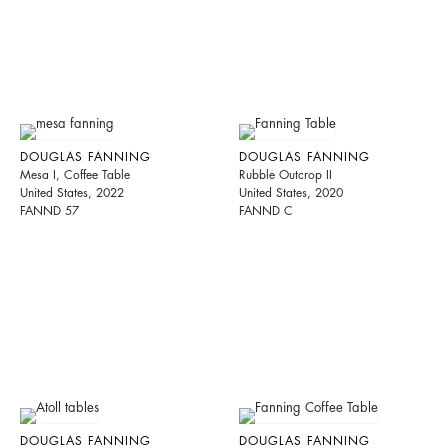
DOUGLAS FANNING
DOUGLAS FANNING
Mesa I, Coffee Table
Rubble Outcrop II
United States, 2022
United States, 2020
FANND 57
FANND C
DOUGLAS FANNING
DOUGLAS FANNING