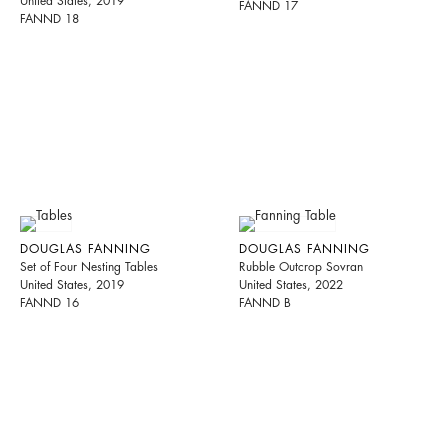
United States, 2019
FANND 17
FANND 18
DOUGLAS FANNING
DOUGLAS FANNING
Set of Four Nesting Tables
Rubble Outcrop Sovran
United States, 2019
United States, 2022
FANND 16
FANND B