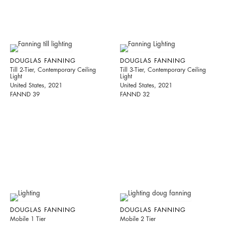
DOUGLAS FANNING
DOUGLAS FANNING
Till 2-Tier, Contemporary Ceiling
Till 3-Tier, Contemporary Ceiling
Light
Light
United States, 2021
United States, 2021
FANND 39
FANND 32
DOUGLAS FANNING
DOUGLAS FANNING
Mobile 1 Tier
Mobile 2 Tier