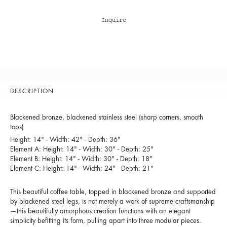
Inquire
DESCRIPTION
Blackened bronze, blackened stainless steel (sharp corners, smooth
tops)
Height: 14" - Width: 42" - Depth: 36"
Element A: Height: 14" - Width: 30" - Depth: 25"
Element B: Height: 14" - Width: 30" - Depth: 18"
Element C: Height: 14" - Width: 24" - Depth: 21"
This beautiful coffee table, topped in blackened bronze and supported
by blackened steel legs, is not merely a work of supreme craftsmanship
—this beautifully amorphous creation functions with an elegant
simplicity befitting its form, pulling apart into three modular pieces.