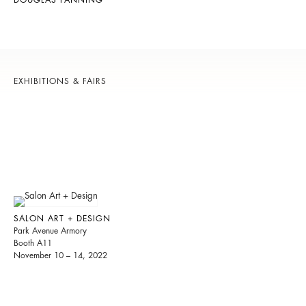
DOUGLAS FANNING
EXHIBITIONS & FAIRS
SALON ART + DESIGN
Park Avenue Armory
Booth A11
November 10 – 14, 2022