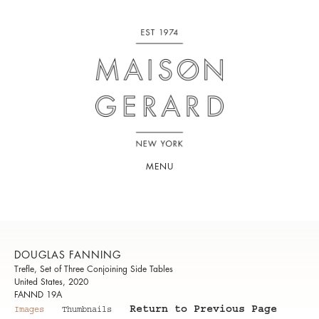
MENU
DOUGLAS FANNING
Trefle, Set of Three Conjoining Side Tables
United States, 2020
FANND 19A
Return to Previous Page
Images
Thumbnails