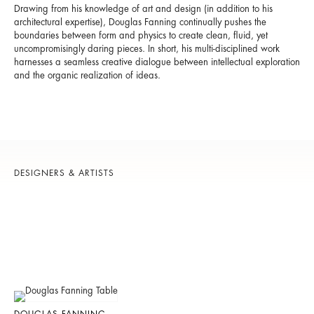
Drawing from his knowledge of art and design (in addition to his
architectural expertise), Douglas Fanning continually pushes the
boundaries between form and physics to create clean, fluid, yet
uncompromisingly daring pieces. In short, his multi-disciplined work
harnesses a seamless creative dialogue between intellectual exploration
and the organic realization of ideas.
DESIGNERS & ARTISTS