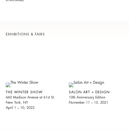
STACKABL
EXHIBITIONS & FAIRS
THE WINTER SHOW
SALON ART + DESIGN
660 Madison Avenue at 61st St.
10th Anniversary Edition
New York, NY
November 11 – 15, 2021
April 1 – 10, 2022