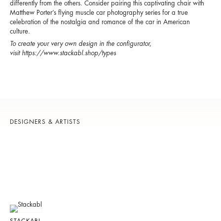
differently from the others. Consider pairing this captivating chair with
Matthew Porter’s flying muscle car photography series for a true
celebration of the nostalgia and romance of the car in American
culture.
To create your very own design in the configurator,
visit
https://www.stackabl.shop/types
DESIGNERS & ARTISTS