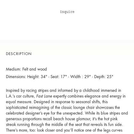
Inquire
DESCRIPTION
Medium: Felt and wood
Dimensions: Height: 34" - Seat: 17" - Width : 29" - Depth: 25"
Inspired by racing stripes and informed by a childhood immersed in
L.A.’s car culture,
Fast Lane
expertly combines elegance and energy in
equal measure. Designed in response to seasonal shifts, this
sophisticated reimagining of the classic lounge chair showcases the
celebrated designer’s eye for the unexpected. While its blue stripes and
generous proportions recall beach house glamour, it’s the hot pink
streak running through the middle of the seat that reveals its fun side.
There’s more, too: look closer and you’ll notice one of the legs curves