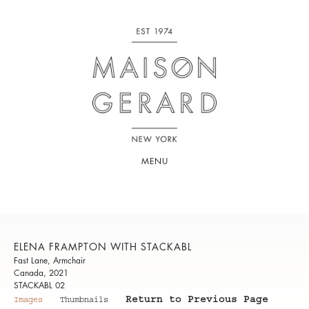
MENU
ELENA FRAMPTON WITH STACKABL
Fast Lane, Armchair
Canada, 2021
STACKABL 02
Return to Previous Page
Images
Thumbnails