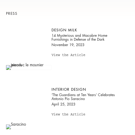
PRESS
DESIGN MILK
14 Mysterious and Macabre Home
Furnishings in Defense of the Dark
November 19, 2023
View the Article
INTERIOR DESIGN
‘The Guardians at Ten Years’ Celebrates
Antonio Pio Saracino
April 25, 2023
View the Article