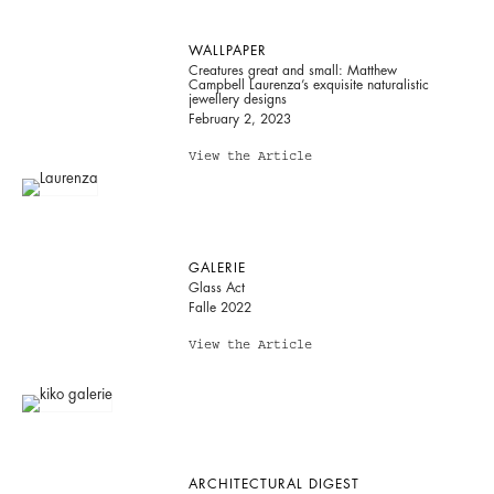
WALLPAPER
Creatures great and small: Matthew
Campbell Laurenza’s exquisite naturalistic
jewellery designs
February 2, 2023
View the Article
GALERIE
Glass Act
Falle 2022
View the Article
ARCHITECTURAL DIGEST