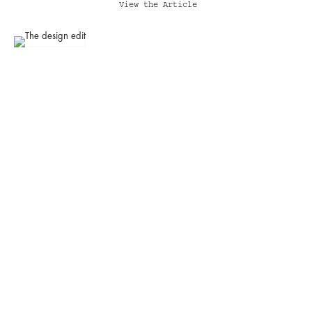
View the Article