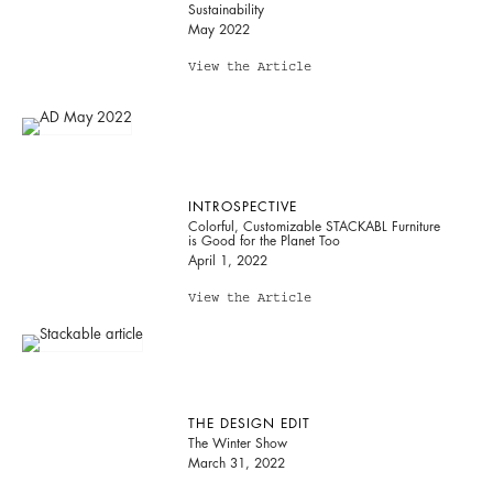
Sustainability
May 2022
View the Article
INTROSPECTIVE
Colorful, Customizable STACKABL Furniture
is Good for the Planet Too
April 1, 2022
View the Article
THE DESIGN EDIT
The Winter Show
March 31, 2022