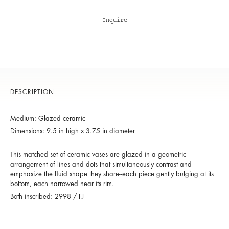
Inquire
DESCRIPTION
Medium: Glazed ceramic
Dimensions: 9.5 in high x 3.75 in diameter
This matched set of ceramic vases are glazed in a geometric
arrangement of lines and dots that simultaneously contrast and
emphasize the fluid shape they share--each piece gently bulging at its
bottom, each narrowed near its rim.
Both inscribed: 2998 / FJ