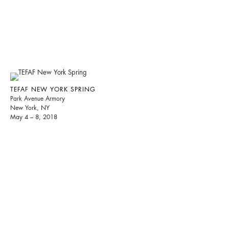
TEFAF NEW YORK SPRING
Park Avenue Armory
New York, NY
May 4 – 8, 2018