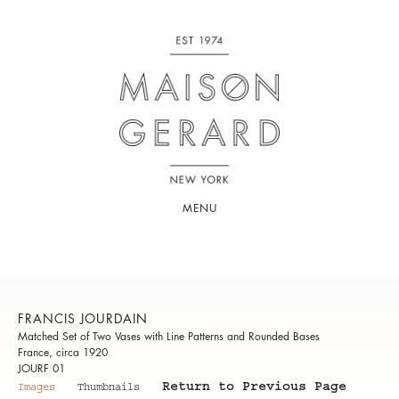
MENU
FRANCIS JOURDAIN
Matched Set of Two Vases with Line Patterns and Rounded Bases
France, circa 1920
JOURF 01
Return to Previous Page
Images
Thumbnails