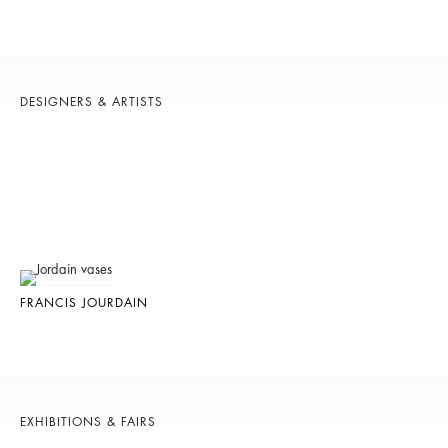
DESIGNERS & ARTISTS
FRANCIS JOURDAIN
EXHIBITIONS & FAIRS