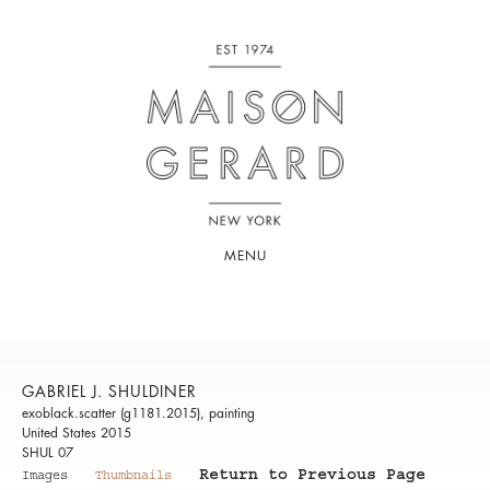
MENU
GABRIEL J. SHULDINER
exoblack.scatter (g1181.2015), painting
United States 2015
SHUL 07
Return to Previous Page
Images
Thumbnails