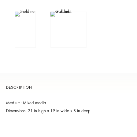
DESCRIPTION
Medium: Mixed media
Dimensions: 21 in high x 19 in wide x 8 in deep