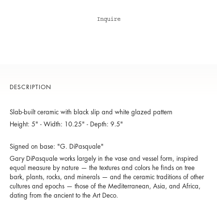
Inquire
DESCRIPTION
Slab-built ceramic with black slip and white glazed pattern
Height: 5" - Width: 10.25" - Depth: 9.5"
Signed on base: "G. DiPasquale"
Gary DiPasquale works largely in the vase and vessel form, inspired
equal measure by nature — the textures and colors he finds on tree
bark, plants, rocks, and minerals — and the ceramic traditions of other
cultures and epochs — those of the Mediterranean, Asia, and Africa,
dating from the ancient to the Art Deco.