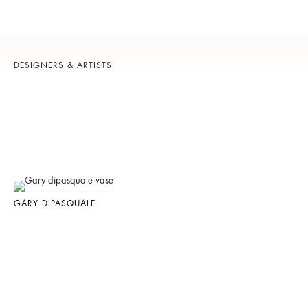
DESIGNERS & ARTISTS
GARY DIPASQUALE