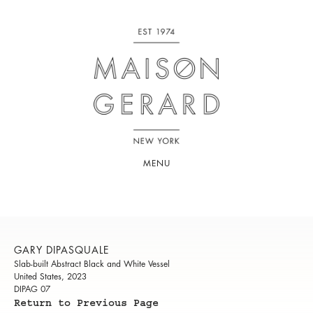
MENU
GARY DIPASQUALE
Slab-built Abstract Black and White Vessel
United States, 2023
DIPAG 07
Return to Previous Page